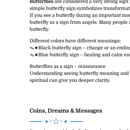
Butterflies
are considered a very strong sign i
simple butterfly sign symbolizes transformati
If you see a butterfly during an important mo
butterfly as a sign from angels. Many people a
butterfly.
Different colors have different meanings:
ᯓ★Black butterfly sign – change or an ending
ᯓ★Blue butterfly sign – healing and calm en
Butterflies as a sign – reassurance
Understanding seeing butterfly meaning and
spiritual can give you deeper clarity.
Coins, Dreams & Messages
── ⋆⋅☆⋅⋆ ──