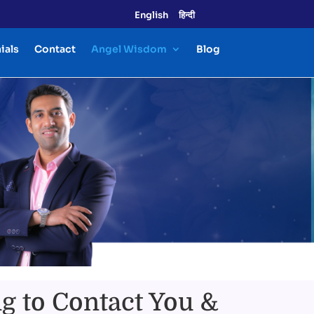
English
हिन्दी
ials
Contact
Angel Wisdom
Blog
g to Contact You &