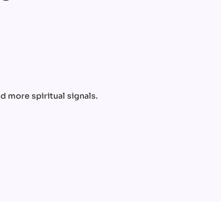
e
 more spiritual signals.