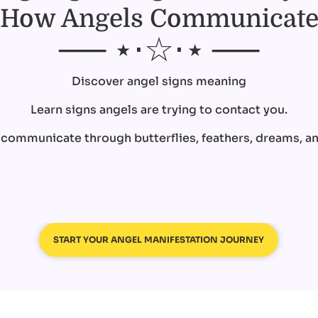
How Angels Communicat
── ⋆⋅☆⋅⋆ ──
Discover angel signs meaning
Learn signs angels are trying to contact you.
ommunicate through butterflies, feathers, dreams, and
START YOUR ANGEL MANIFESTATION JOURNEY