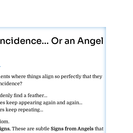
oincidence… Or an Angel
─
nts where things align so perfectly that they
incidence?
nly find a feather…
es keep appearing again and again…
s keep repeating…
ndom.
igns.
These are subtle
Signs from Angels
that