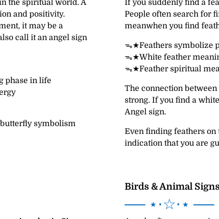
n the spiritual world. A
If you suddenly find a fe
on and positivity.
People often search for f
ment, it may be a
meanwhen you find feath
lso call it an angel sign
ᯓ★Feathers symbolize p
ᯓ★White feather meaning
ᯓ★Feather spiritual mea
 phase in life
The connection between a
ergy
strong. If you find a whi
Angel sign.
 butterfly symbolism
Even finding feathers on
indication that you are g
Birds & Animal Sign
── ⋆⋅☆⋅⋆ ──