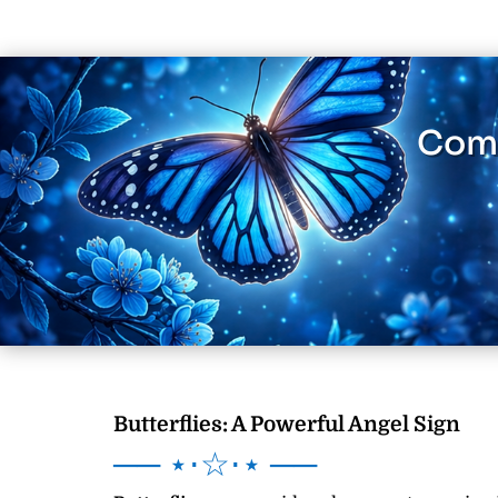
Comm
Butterflies: A Powerful Angel Sign
── ⋆⋅☆⋅⋆ ──