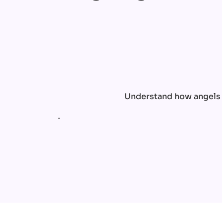
Understand how angels c
.