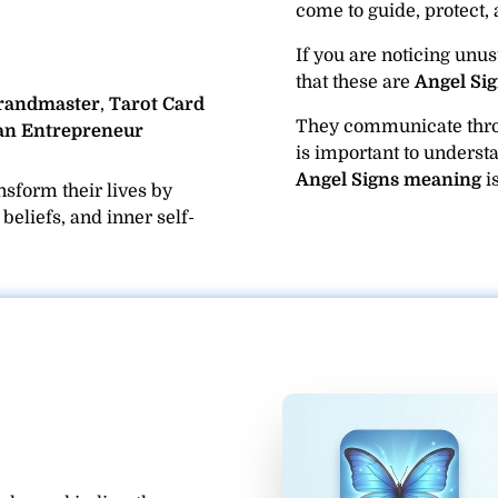
come to guide, protect, 
If you are noticing unus
that these are
Angel Sig
Grandmaster
,
Tarot Card
They communicate th
an Entrepreneur
is important to underst
Angel Signs meaning
is
sform their lives by
eliefs, and inner self-