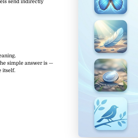
els send indirectly
eaning.
the simple answer is —
itself.