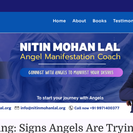
Home
About
Books
Testimon
ng: Signs Angels Are Tryin