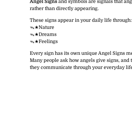
Angel Signs
and symbols are signals that ang
rather than directly appearing.
These signs appear in your daily life through:
ᯓ★Nature
ᯓ★Dreams
ᯓ★Feelings
Every sign has its own unique Angel Signs m
Many people ask how angels give signs, and 
they communicate through your everyday life 