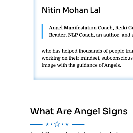
Nitin Mohan Lal
Angel Manifestation Coach, Reiki 
Reader
,
NLP Coach
,
an author
, and
who has helped thousands of people tran
working on their mindset, subconscious b
image with the guidance of Angels.
What Are Angel Signs
── ⋆⋅☆⋅⋆ ──