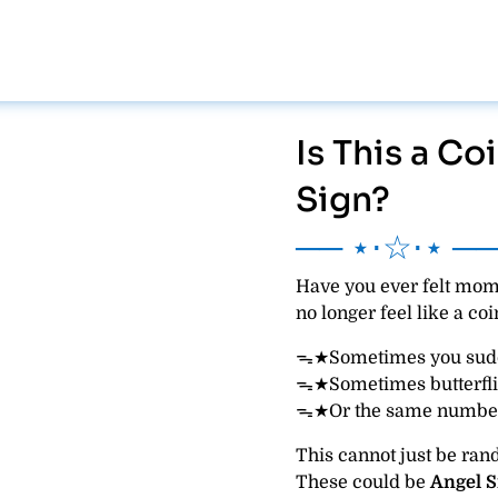
Is This a C
Sign?
── ⋆⋅☆⋅⋆ ─
Have you ever felt mome
no longer feel like a co
ᯓ★Sometimes you sudde
ᯓ★Sometimes butterfli
ᯓ★Or the same number
This cannot just be ra
These could be
Angel S