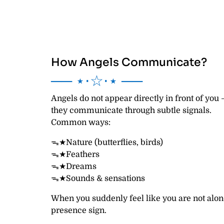
How Angels Communicate?
── ⋆⋅☆⋅⋆ ──
Angels do not appear directly in front of you
they communicate through subtle signals.
Common ways:
ᯓ★Nature (butterflies, birds)
ᯓ★Feathers
ᯓ★Dreams
ᯓ★Sounds & sensations
When you suddenly feel like you are not alon
presence sign.