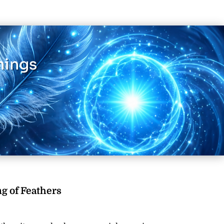
nings
g of Feathers