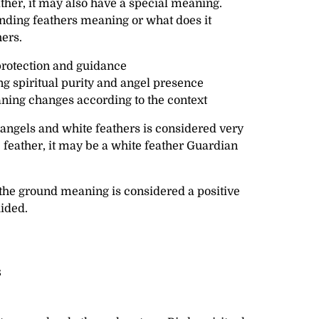
ather, it may also have a special meaning.
inding feathers meaning or what does it
ers.
rotection and guidance
 spiritual purity and angel presence
ning changes according to the context
ngels and white feathers is considered very
te feather, it may be a white feather Guardian
 the ground meaning is considered a positive
uided.
s