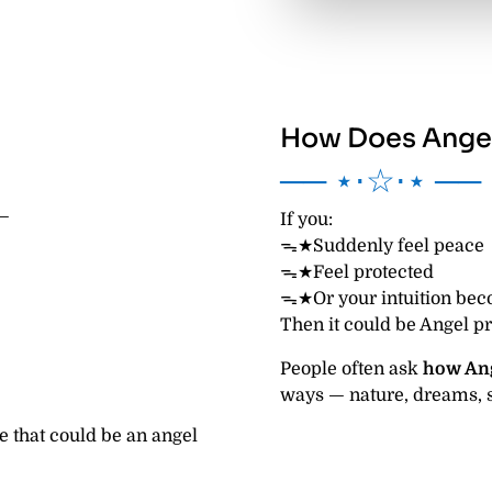
How Does Angel
── ⋆⋅☆⋅⋆ ──
 —
If you:
ᯓ★Suddenly feel peace
ᯓ★Feel protected
ᯓ★Or your intuition bec
Then it could be Angel p
People often ask
how An
ways — nature, dreams, s
e that could be an angel