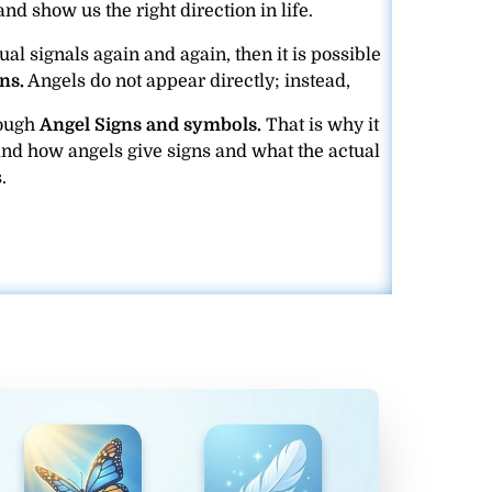
and show us the right direction in life.
ual signals again and again, then it is possible
ns.
Angels do not appear directly; instead,
rough
Angel Signs and symbols.
That is why it
and how angels give signs and what the actual
.