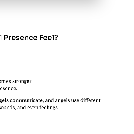
 Presence Feel?
omes stronger
resence.
gels communicate
, and angels use different
ounds, and even feelings.