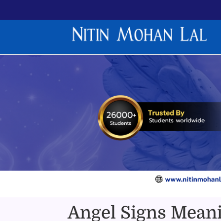
Angel Signs Meani