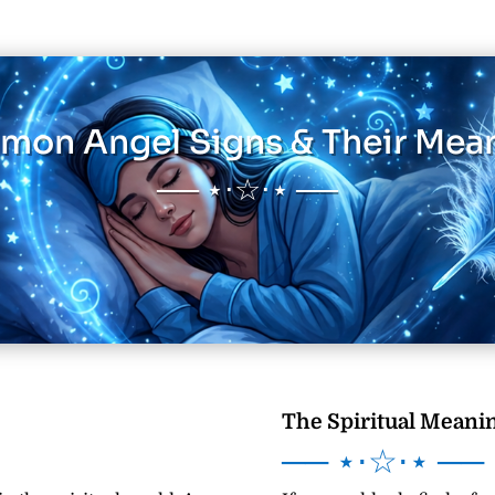
on Angel Signs & Their Mea
── ⋆⋅☆⋅⋆ ──
The Spiritual Meanin
── ⋆⋅☆⋅⋆ ──