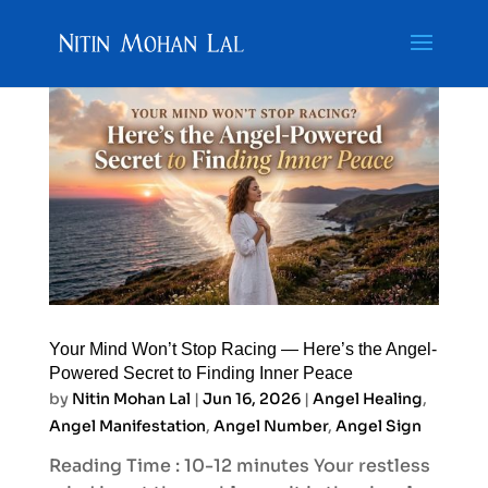
Your Mind Won’t Stop Racing — Here’s the Angel-
Powered Secret to Finding Inner Peace
by
Nitin Mohan Lal
|
Jun 16, 2026
|
Angel Healing
,
Angel Manifestation
,
Angel Number
,
Angel Sign
Reading Time : 10-12 minutes Your restless