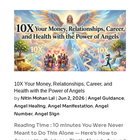
10X Your Money, Relationships, Career, and
Health with the Power of Angels
by
Nitin Mohan Lal
|
Jun 2, 2026
|
Angel Guidance
,
Angel Healing
,
Angel Manifestation
,
Angel
Number
,
Angel Sign
Reading Time : 10 minutes You Were Never
Meant to Do This Alone — Here’s How to