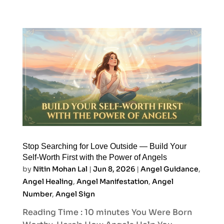
Stop Searching for Love Outside — Build Your
Self-Worth First with the Power of Angels
by
Nitin Mohan Lal
|
Jun 8, 2026
|
Angel Guidance
,
Angel Healing
,
Angel Manifestation
,
Angel
Number
,
Angel Sign
Reading Time : 10 minutes You Were Born