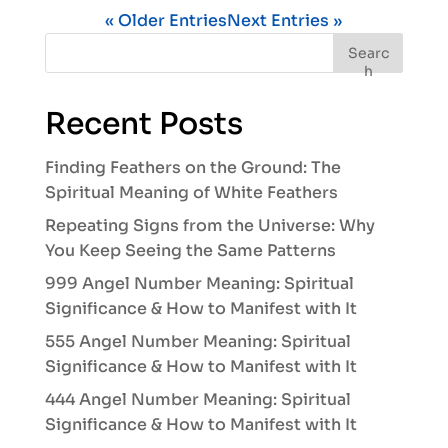
« Older Entries
Next Entries »
Searc
h
Recent Posts
Finding Feathers on the Ground: The
Spiritual Meaning of White Feathers
Repeating Signs from the Universe: Why
You Keep Seeing the Same Patterns
999 Angel Number Meaning: Spiritual
Significance & How to Manifest with It
555 Angel Number Meaning: Spiritual
Significance & How to Manifest with It
444 Angel Number Meaning: Spiritual
Significance & How to Manifest with It