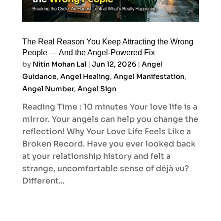
The Real Reason You Keep Attracting the Wrong
People — And the Angel-Powered Fix
by
Nitin Mohan Lal
|
Jun 12, 2026
|
Angel
Guidance
,
Angel Healing
,
Angel Manifestation
,
Angel Number
,
Angel Sign
Reading Time : 10 minutes Your love life is a
mirror. Your angels can help you change the
reflection! Why Your Love Life Feels Like a
Broken Record. Have you ever looked back
at your relationship history and felt a
strange, uncomfortable sense of déjà vu?
Different...