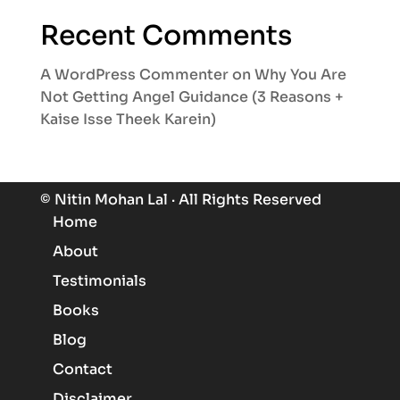
Recent Comments
A WordPress Commenter
on
Why You Are
Not Getting Angel Guidance (3 Reasons +
Kaise Isse Theek Karein)
© Nitin Mohan Lal · All Rights Reserved
Home
About
Testimonials
Books
Blog
Contact
Know More About Angels
Disclaimer