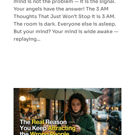
mind is not the problem — it is the signal.
Your angels have the answer! The 3 AM
Thoughts That Just Won’t Stop It is 3 AM.
The room is dark. Everyone else is asleep.
But your mind? Your mind is wide awake —
replaying...