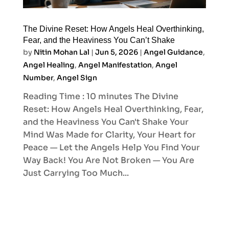
The Divine Reset: How Angels Heal Overthinking,
Fear, and the Heaviness You Can’t Shake
by
Nitin Mohan Lal
|
Jun 5, 2026
|
Angel Guidance
,
Angel Healing
,
Angel Manifestation
,
Angel
Number
,
Angel Sign
Reading Time : 10 minutes The Divine
Reset: How Angels Heal Overthinking, Fear,
and the Heaviness You Can't Shake Your
Mind Was Made for Clarity, Your Heart for
Peace — Let the Angels Help You Find Your
Way Back! You Are Not Broken — You Are
Just Carrying Too Much...