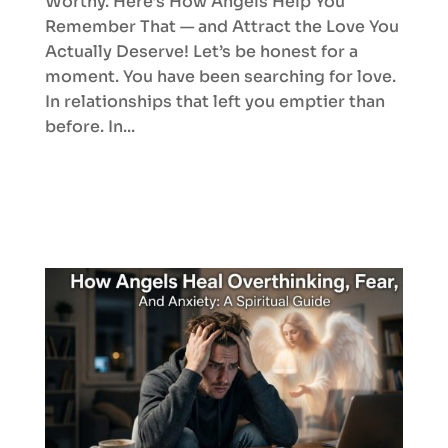
Worthy. Here’s How Angels Help You
Remember That — and Attract the Love You
Actually Deserve! Let’s be honest for a
moment. You have been searching for love.
In relationships that left you emptier than
before. In...