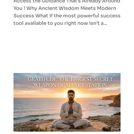
Access the Guidance That’s Already Around
You ! Why Ancient Wisdom Meets Modern
Success What if the most powerful success
tool available to you right now isn’t a...