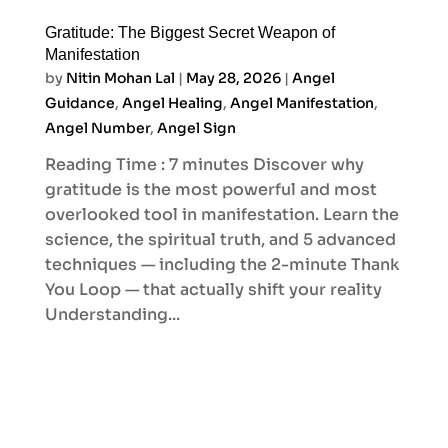
Gratitude: The Biggest Secret Weapon of
Manifestation
by
Nitin Mohan Lal
|
May 28, 2026
|
Angel
Guidance
,
Angel Healing
,
Angel Manifestation
,
Angel Number
,
Angel Sign
Reading Time : 7 minutes Discover why
gratitude is the most powerful and most
overlooked tool in manifestation. Learn the
science, the spiritual truth, and 5 advanced
techniques — including the 2-minute Thank
You Loop — that actually shift your reality
Understanding...