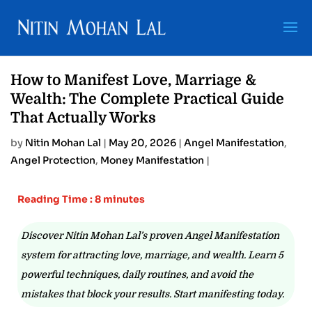
How to Manifest Love, Marriage &
Wealth: The Complete Practical Guide
That Actually Works
by
Nitin Mohan Lal
|
May 20, 2026
|
Angel Manifestation
,
Angel Protection
,
Money Manifestation
|
Reading Time : 8 minutes
Discover Nitin Mohan Lal’s proven Angel Manifestation
system for attracting love, marriage, and wealth. Learn 5
powerful techniques, daily routines, and avoid the
mistakes that block your results. Start manifesting today.