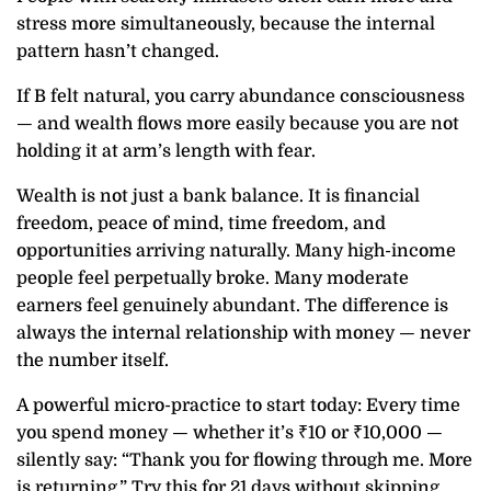
stress more simultaneously, because the internal
pattern hasn’t changed.
If B felt natural, you carry abundance consciousness
— and wealth flows more easily because you are not
holding it at arm’s length with fear.
Wealth is not just a bank balance. It is financial
freedom, peace of mind, time freedom, and
opportunities arriving naturally. Many high-income
people feel perpetually broke. Many moderate
earners feel genuinely abundant. The difference is
always the internal relationship with money — never
the number itself.
A powerful micro-practice to start today: Every time
you spend money — whether it’s ₹10 or ₹10,000 —
silently say: “Thank you for flowing through me. More
is returning.” Try this for 21 days without skipping.