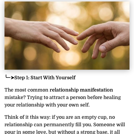
╰┈➤Step 1: Start With Yourself
The most common
relationship manifestation
mistake? Trying to attract a person before healing
your relationship with your own self.
Think of it this way: if you are an empty cup, no
relationship can permanently fill you. Someone will
pour in some love, but without a strong base, it all