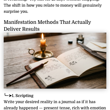
The shift in how you relate to money will genuinely
surprise you.
Manifestation Methods That Actually
Deliver Results
╰┈➤1. Scripting
Write your desired reality in a journal as if it has
already happened — present tense, rich with emotion