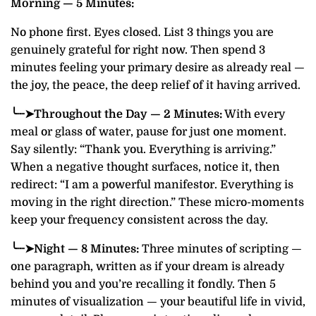
Morning — 5 Minutes:
No phone first. Eyes closed. List 3 things you are
genuinely grateful for right now. Then spend 3
minutes feeling your primary desire as already real —
the joy, the peace, the deep relief of it having arrived.
╰┈➤Throughout the Day — 2 Minutes:
With every
meal or glass of water, pause for just one moment.
Say silently: “Thank you. Everything is arriving.”
When a negative thought surfaces, notice it, then
redirect: “I am a powerful manifestor. Everything is
moving in the right direction.” These micro-moments
keep your frequency consistent across the day.
╰┈➤Night — 8 Minutes:
Three minutes of scripting —
one paragraph, written as if your dream is already
behind you and you’re recalling it fondly. Then 5
minutes of visualization — your beautiful life in vivid,