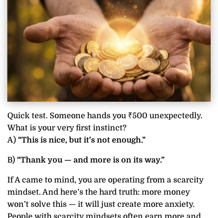
Quick test. Someone hands you ₹500 unexpectedly.
What is your very first instinct?
A)
“This is nice, but it’s not enough.”
B)
“Thank you — and more is on its way.”
If A came to mind, you are operating from a scarcity
mindset. And here’s the hard truth: more money
won’t solve this — it will just create more anxiety.
People with scarcity mindsets often earn more and