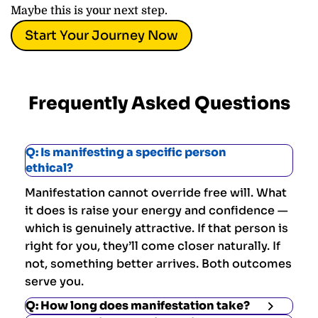
Maybe this is your next step.
Start Your Journey Now
Frequently Asked Questions
Q: Is manifesting a specific person
ethical?
Manifestation cannot override free will. What
it does is raise your energy and confidence —
which is genuinely attractive. If that person is
right for you, they’ll come closer naturally. If
not, something better arrives. Both outcomes
serve you.
Q: How long does manifestation take?