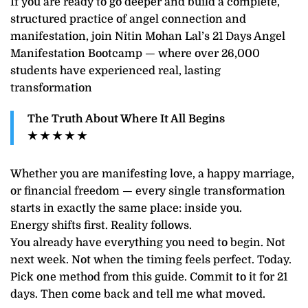
If you are ready to go deeper and build a complete,
structured practice of angel connection and
manifestation, join Nitin Mohan Lal’s 21 Days Angel
Manifestation Bootcamp — where over 26,000
students have experienced real, lasting
transformation
The Truth About Where It All Begins
★ ★ ★ ★ ★
Whether you are manifesting love, a happy marriage,
or financial freedom — every single transformation
starts in exactly the same place: inside you.
Energy shifts first. Reality follows.
You already have everything you need to begin. Not
next week. Not when the timing feels perfect. Today.
Pick one method from this guide. Commit to it for 21
days. Then come back and tell me what moved.