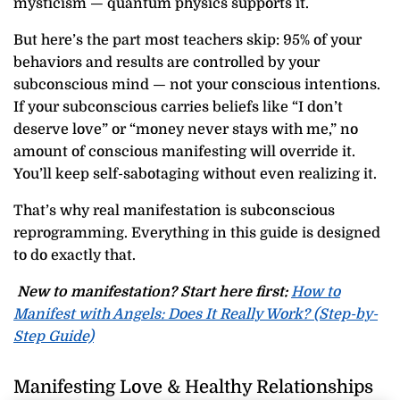
mysticism — quantum physics supports it.
But here’s the part most teachers skip: 95% of your
behaviors and results are controlled by your
subconscious mind — not your conscious intentions.
If your subconscious carries beliefs like “I don’t
deserve love” or “money never stays with me,” no
amount of conscious manifesting will override it.
You’ll keep self-sabotaging without even realizing it.
That’s why real manifestation is subconscious
reprogramming. Everything in this guide is designed
to do exactly that.
New to manifestation? Start here first:
How to
Manifest with Angels: Does It Really Work? (Step-by-
Step Guide)
Manifesting Love & Healthy Relationships