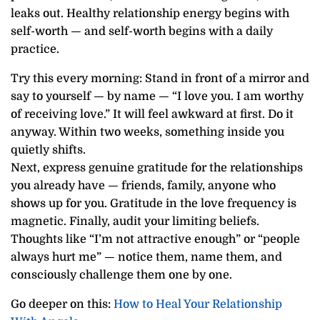
leaks out. Healthy relationship energy begins with
self-worth — and self-worth begins with a daily
practice.
Try this every morning: Stand in front of a mirror and
say to yourself — by name — “I love you. I am worthy
of receiving love.” It will feel awkward at first. Do it
anyway. Within two weeks, something inside you
quietly shifts.
Next, express genuine gratitude for the relationships
you already have — friends, family, anyone who
shows up for you. Gratitude in the love frequency is
magnetic. Finally, audit your limiting beliefs.
Thoughts like “I’m not attractive enough” or “people
always hurt me” — notice them, name them, and
consciously challenge them one by one.
Go deeper on this:
How to Heal Your Relationship