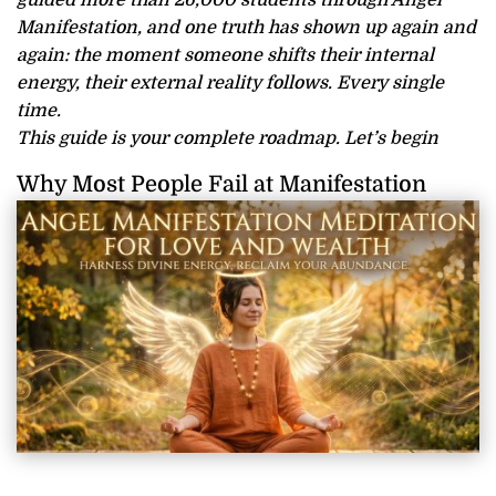
guided more than 26,000 students through Angel
Manifestation, and one truth has shown up again and
again: the moment someone shifts their internal
energy, their external reality follows. Every single
time.
This guide is your complete roadmap. Let’s begin
Why Most People Fail at Manifestation