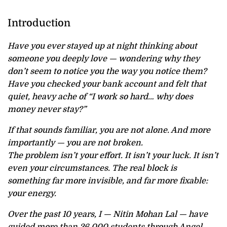
Introduction
Have you ever stayed up at night thinking about
someone you deeply love — wondering why they
don’t seem to notice you the way you notice them?
Have you checked your bank account and felt that
quiet, heavy ache of “I work so hard… why does
money never stay?”
If that sounds familiar, you are not alone. And more
importantly — you are not broken.
The problem isn’t your effort. It isn’t your luck. It isn’t
even your circumstances. The real block is
something far more invisible, and far more fixable:
your energy.
Over the past 10 years, I — Nitin Mohan Lal — have