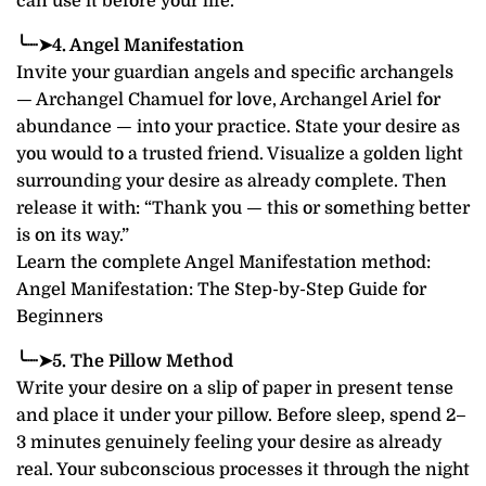
can use it before your life.
╰┈➤4. Angel Manifestation
Invite your guardian angels and specific archangels
— Archangel Chamuel for love, Archangel Ariel for
abundance — into your practice. State your desire as
you would to a trusted friend. Visualize a golden light
surrounding your desire as already complete. Then
release it with: “Thank you — this or something better
is on its way.”
Learn the complete Angel Manifestation method:
Angel Manifestation: The Step-by-Step Guide for
Beginners
╰┈➤5. The Pillow Method
Write your desire on a slip of paper in present tense
and place it under your pillow. Before sleep, spend 2–
3 minutes genuinely feeling your desire as already
real. Your subconscious processes it through the night