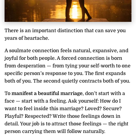
There is an important distinction that can save you
years of heartache.
A soulmate connection feels natural, expansive, and
joyful for both people. A forced connection is born
from desperation — from tying your self-worth to one
specific person’s response to you. The first expands
both of you. The second quietly contracts both of you.
To
manifest a beautiful marriage
, don’t start with a
face — start with a feeling. Ask yourself: How do I
want to feel inside this marriage? Loved? Secure?
Playful? Respected? Write those feelings down in
detail. Your job is to attract those feelings — the right
person carrying them will follow naturally.