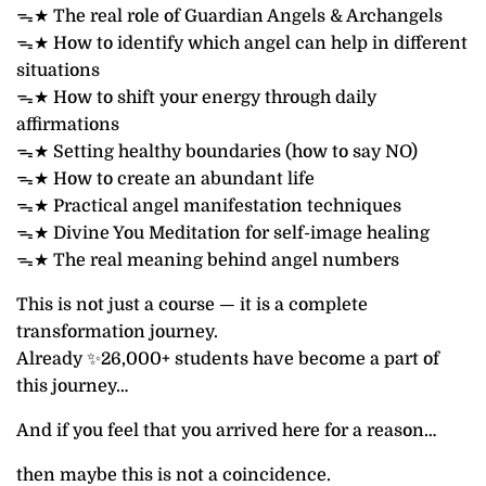
ᯓ★ The real role of Guardian Angels & Archangels
ᯓ★ How to identify which angel can help in different
situations
ᯓ★ How to shift your energy through daily
affirmations
ᯓ★ Setting healthy boundaries (how to say NO)
ᯓ★ How to create an abundant life
ᯓ★ Practical angel manifestation techniques
ᯓ★ Divine You Meditation for self-image healing
ᯓ★ The real meaning behind angel numbers
This is not just a course — it is a complete
transformation journey.
Already ✨26,000+ students have become a part of
this journey…
And if you feel that you arrived here for a reason…
then maybe this is not a coincidence.