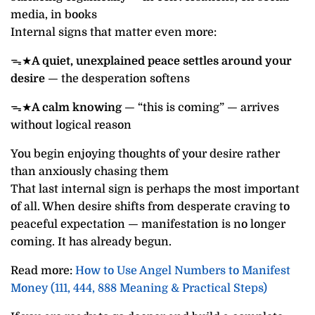
media, in books
Internal signs that matter even more:
ᯓ★
A quiet, unexplained peace settles around your
desire
— the desperation softens
ᯓ★
A calm knowing
— “this is coming” — arrives
without logical reason
You begin enjoying thoughts of your desire rather
than anxiously chasing them
That last internal sign is perhaps the most important
of all. When desire shifts from desperate craving to
peaceful expectation — manifestation is no longer
coming. It has already begun.
Read more:
How to Use Angel Numbers to Manifest
Money (111, 444, 888 Meaning & Practical Steps)