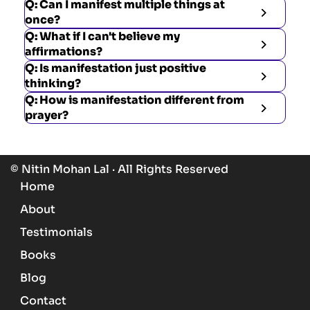
Q: Can I manifest multiple things at
once?
Q: What if I can't believe my
affirmations?
Q: Is manifestation just positive
thinking?
Q: How is manifestation different from
prayer?
© Nitin Mohan Lal · All Rights Reserved
Home
About
Testimonials
Books
Blog
Contact