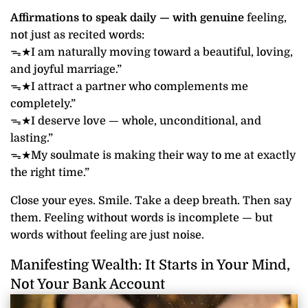
Affirmations to speak daily — with genuine
feeling,
not just as recited words:
ᯓ★I am naturally moving toward a beautiful, loving,
and joyful marriage.”
ᯓ★I attract a partner who complements me
completely.”
ᯓ★I deserve love — whole, unconditional, and
lasting.”
ᯓ★My soulmate is making their way to me at exactly
the right time.”
Close your eyes. Smile. Take a deep breath. Then say
them. Feeling without words is incomplete — but
words without feeling are just noise.
Manifesting Wealth: It Starts in Your Mind,
Not Your Bank Account