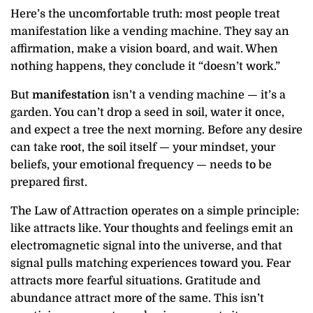
Here’s the uncomfortable truth: most people treat
manifestation like a vending machine. They say an
affirmation, make a vision board, and wait. When
nothing happens, they conclude it “doesn’t work.”
But
manifestation
isn’t a vending machine — it’s a
garden. You can’t drop a seed in soil, water it once,
and expect a tree the next morning. Before any desire
can take root, the soil itself — your mindset, your
beliefs, your emotional frequency — needs to be
prepared first.
The Law of Attraction operates on a simple principle:
like attracts like. Your thoughts and feelings emit an
electromagnetic signal into the universe, and that
signal pulls matching experiences toward you. Fear
attracts more fearful situations. Gratitude and
abundance attract more of the same. This isn’t