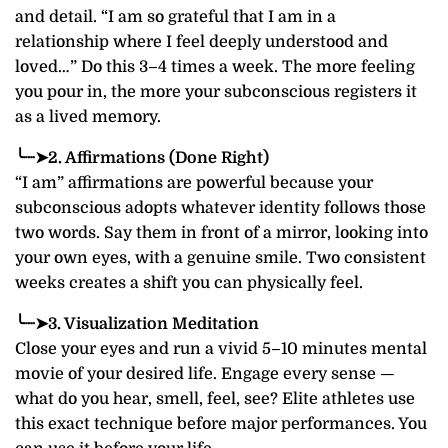
and detail. “I am so grateful that I am in a
relationship where I feel deeply understood and
loved…” Do this 3–4 times a week. The more feeling
you pour in, the more your subconscious registers it
as a lived memory.
╰┈➤2. Affirmations (Done Right)
“I am” affirmations are powerful because your
subconscious adopts whatever identity follows those
two words. Say them in front of a mirror, looking into
your own eyes, with a genuine smile. Two consistent
weeks creates a shift you can physically feel.
╰┈➤3. Visualization Meditation
Close your eyes and run a vivid 5–10 minutes mental
movie of your desired life. Engage every sense —
what do you hear, smell, feel, see? Elite athletes use
this exact technique before major performances. You