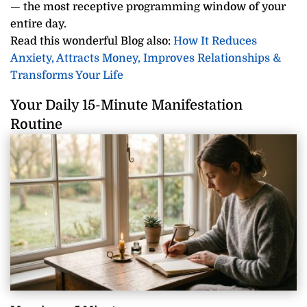
— the most receptive programming window of your
entire day.
Read this wonderful Blog also:
How It Reduces
Anxiety, Attracts Money, Improves Relationships &
Transforms Your Life
Your Daily 15-Minute Manifestation
Routine