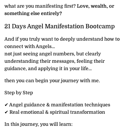
what are you manifesting first?
Love, wealth, or
something else entirely?
21 Days Angel Manifestation Bootcamp
And if you truly want to deeply understand how to
connect with Angels…
not just seeing angel numbers, but clearly
understanding their messages, feeling their
guidance, and applying it in your life…
then you can begin your journey with me.
Step by Step
✔ Angel guidance & manifestation techniques
✔ Real emotional & spiritual transformation
In this journey, you will learn: