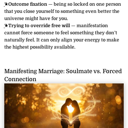
͙͘͡★
Outcome fixation
— being so locked on one person
that you close yourself to something even better the
universe might have for you.
͙͘͡★
Trying to override free will
— manifestation
cannot force someone to feel something they don’t
naturally feel. It can only align your energy to make
the highest possibility available.
Manifesting Marriage: Soulmate vs. Forced
Connection