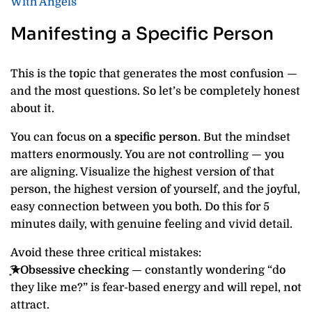
With Angels
Manifesting a Specific Person
This is the topic that generates the most confusion —
and the most questions. So let’s be completely honest
about it.
You can focus on
a specific person
. But the mindset
matters enormously. You are not controlling — you
are aligning. Visualize the highest version of that
person, the highest version of yourself, and the joyful,
easy connection between you both. Do this for 5
minutes daily, with genuine feeling and vivid detail.
Avoid these three critical mistakes:
͙͘͡★Obsessive checking
— constantly wondering “do
they like me?” is fear-based energy and will repel, not
attract.