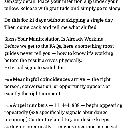
sensory detail. Place your intention slip under your
pillow. Release with gratitude and simply go to sleep.
Do this for 21 days without skipping a single
day.
Then come back and tell me what shifted.
Signs Your Manifestation Is Already Working
Before we get to the FAQs, here’s something most
guides never tell you — how to know it’s working
before the result arrives physically.
External signs to watch for:
ᯓ★Meaningful coincidences arrive
— the right
person, conversation, or opportunity appears at
exactly the right moment
ᯓ★
Angel numbers
— 111, 444, 888 — begin appearing
repeatedly (888 specifically signals abundance
incoming) Content related to your desire keeps
surfacing organically — in conversations, on social