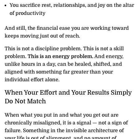
You sacrifice rest, relationships, and joy on the altar
of productivity
And still, the financial ease you are working toward
keeps moving just out of reach.
This is not a discipline problem. This is not a skill
problem.
This is an energy problem.
And energy,
unlike hours in a day, can be healed, shifted, and
aligned with something far greater than your
individual effort alone.
When Your Effort and Your Results Simply
Do Not Match
When what you put in and what you get out are
chronically misaligned, it is a signal — not a sign of
failure. Something in the invisible architecture of
your life is out of alignment, and no amount of