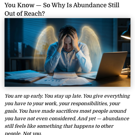
You Know — So Why Is Abundance Still
Out of Reach?
You are up early. You stay up late. You give everything
you have to your work, your responsibilities, your
goals. You have made sacrifices most people around
you have not even considered. And yet — abundance
still feels like something that happens to other
people. Not you.