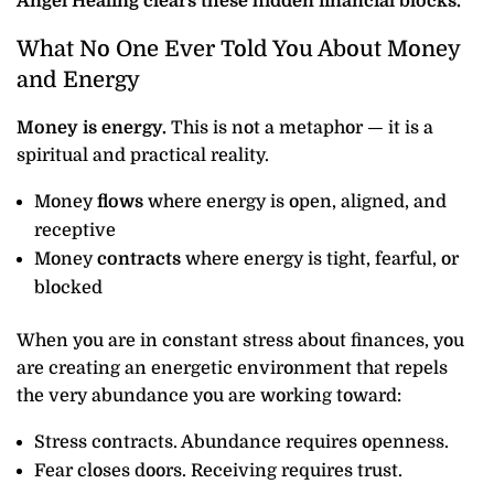
Angel Healing clears these hidden financial blocks.
What No One Ever Told You About Money
and Energy
Money is energy.
This is not a metaphor — it is a
spiritual and practical reality.
Money
flows
where energy is open, aligned, and
receptive
Money
contracts
where energy is tight, fearful, or
blocked
When you are in constant stress about finances, you
are creating an energetic environment that repels
the very abundance you are working toward:
Stress contracts. Abundance requires openness.
Fear closes doors. Receiving requires trust.