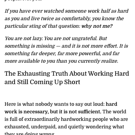
If you have ever watched someone work half as hard
as you and live twice as comfortably, you know the
particular sting of that question:
why not me?
You are not lazy. You are not ungrateful. But
something is missing — and it is not more effort. It is
something far deeper, far more powerful, and far
more available to you than you currently realize.
The Exhausting Truth About Working Hard
and Still Coming Up Short
Here is what nobody wants to say out loud:
hard
work is necessary, but it is not sufficient.
The world
is full of extraordinarily hardworking people who are
exhausted, underpaid, and quietly wondering what
they are doing wrong.