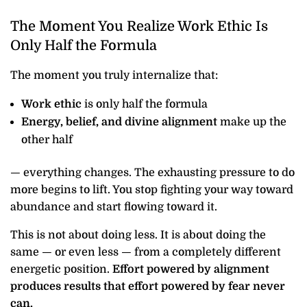
The Moment You Realize Work Ethic Is
Only Half the Formula
The moment you truly internalize that:
Work ethic
is only half the formula
Energy, belief, and divine alignment
make up the
other half
— everything changes. The exhausting pressure to do
more begins to lift. You stop fighting your way toward
abundance and start flowing toward it.
This is not about doing less. It is about doing the
same — or even less — from a completely different
energetic position.
Effort powered by alignment
produces results that effort powered by fear never
can.