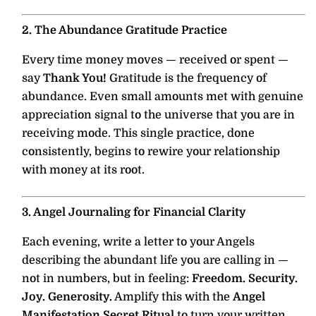
2. The Abundance Gratitude Practice
Every time money moves — received or spent —
say
Thank You!
Gratitude is the frequency of
abundance. Even small amounts met with genuine
appreciation signal to the universe that you are in
receiving mode. This single practice, done
consistently, begins to rewire your relationship
with money at its root.
3. Angel Journaling for Financial Clarity
Each evening, write a letter to your Angels
describing the abundant life you are calling in —
not in numbers, but in feeling:
Freedom. Security.
Joy. Generosity.
Amplify this with the
Angel
Manifestation Secret Ritual
to turn your written