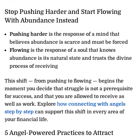
Stop Pushing Harder and Start Flowing
With Abundance Instead
Pushing harder
is the response of a mind that
believes abundance is scarce and must be forced
Flowing
is the response of a soul that knows
abundance is its natural state and trusts the divine
process of receiving
This shift — from pushing to flowing — begins the
moment you decide that struggle is not a prerequisite
for success, and that you are allowed to receive as
well as work. Explore
how
connecting with angels
step by step
can support this shift in every area of
your financial life.
5 Angel-Powered Practices to Attract