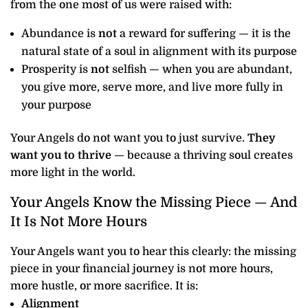
from the one most of us were raised with:
Abundance is
not
a reward for suffering — it is the
natural state of a soul in alignment with its purpose
Prosperity is
not
selfish — when you are abundant,
you give more, serve more, and live more fully in
your purpose
Your Angels do not want you to just survive.
They
want you to thrive
— because a thriving soul creates
more light in the world.
Your Angels Know the Missing Piece — And
It Is Not More Hours
Your Angels want you to hear this clearly: the missing
piece in your financial journey is not more hours,
more hustle, or more sacrifice. It is:
Alignment