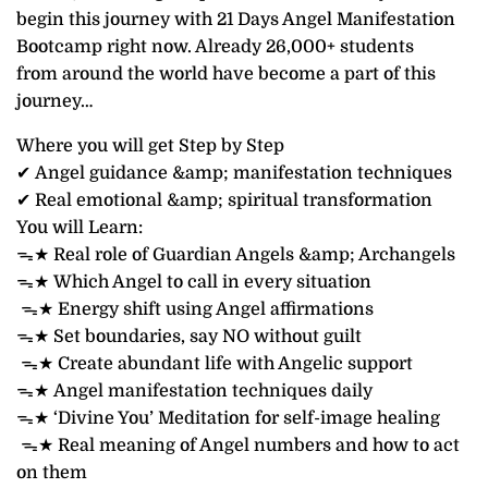
begin this journey with 21 Days Angel Manifestation
Bootcamp right now. Already 26,000+ students
from around the world have become a part of this
journey…
Where you will get Step by Step
✔ Angel guidance &amp; manifestation techniques
✔ Real emotional &amp; spiritual transformation
You will Learn:
ᯓ★ Real role of Guardian Angels &amp; Archangels
ᯓ★ Which Angel to call in every situation
ᯓ★ Energy shift using Angel affirmations
ᯓ★ Set boundaries, say NO without guilt
ᯓ★ Create abundant life with Angelic support
ᯓ★ Angel manifestation techniques daily
ᯓ★ ‘Divine You’ Meditation for self-image healing
ᯓ★ Real meaning of Angel numbers and how to act
on them