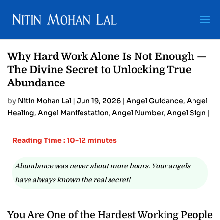
Why Hard Work Alone Is Not Enough —
The Divine Secret to Unlocking True
Abundance
by
Nitin Mohan Lal
|
Jun 19, 2026
|
Angel Guidance
,
Angel
Healing
,
Angel Manifestation
,
Angel Number
,
Angel Sign
|
Reading Time : 10-12 minutes
Abundance was never about more hours. Your angels
have always known the real secret!
You Are One of the Hardest Working People