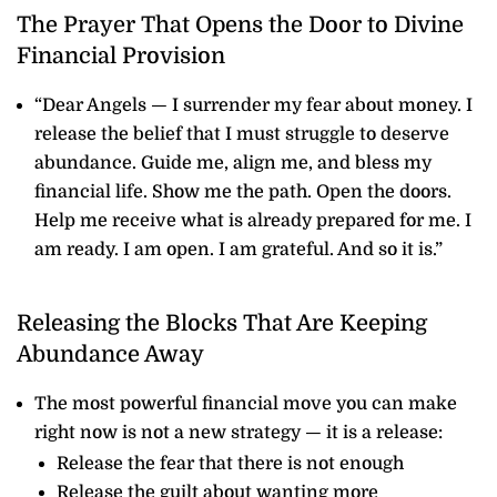
The Prayer That Opens the Door to Divine
Financial Provision
“Dear Angels — I surrender my fear about money. I
release the belief that I must struggle to deserve
abundance. Guide me, align me, and bless my
financial life. Show me the path. Open the doors.
Help me receive what is already prepared for me. I
am ready. I am open. I am grateful. And so it is.”
Releasing the Blocks That Are Keeping
Abundance Away
The most powerful financial move you can make
right now is not a new strategy — it is a release:
Release the fear that there is not enough
Release the guilt about wanting more