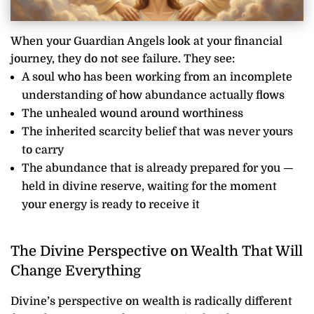
When your Guardian Angels look at your financial
journey, they do not see failure. They see:
A soul who has been working from an incomplete
understanding of how abundance actually flows
The unhealed wound around worthiness
The inherited scarcity belief that was never yours
to carry
The abundance that is already prepared for you —
held in divine reserve, waiting for the moment
your energy is ready to receive it
The Divine Perspective on Wealth That Will
Change Everything
Divine’s perspective on wealth is radically different