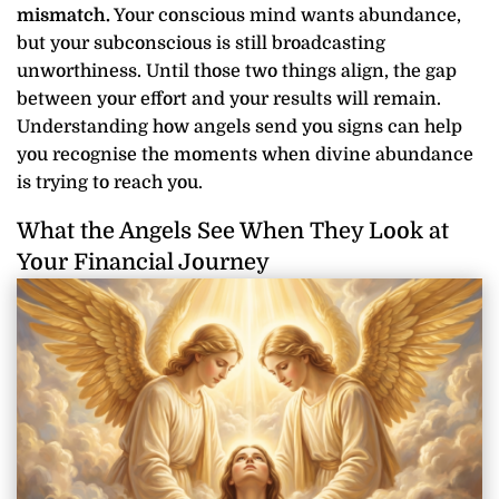
mismatch.
Your conscious mind wants abundance,
but your subconscious is still broadcasting
unworthiness. Until those two things align, the gap
between your effort and your results will remain.
Understanding how angels send you signs can help
you recognise the moments when divine abundance
is trying to reach you.
What the Angels See When They Look at
Your Financial Journey