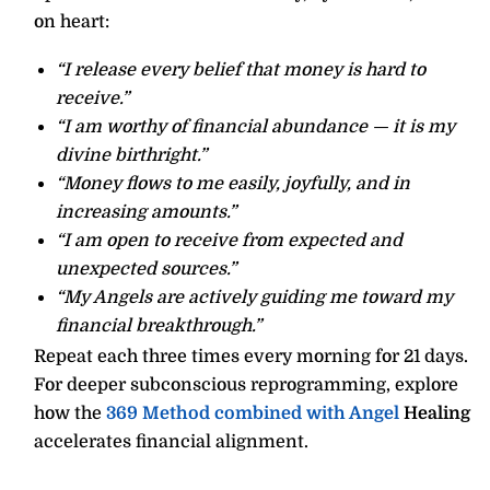
on heart:
“I release every belief that money is hard to
receive.”
“I am worthy of financial abundance — it is my
divine birthright.”
“Money flows to me easily, joyfully, and in
increasing amounts.”
“I am open to receive from expected and
unexpected sources.”
“My Angels are actively guiding me toward my
financial breakthrough.”
Repeat each three times every morning for 21 days.
For deeper subconscious reprogramming, explore
how the
369 Method combined with Angel
Healing
accelerates financial alignment.