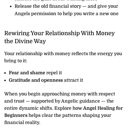
Release the old financial story — and give your
Angels permission to help you write a new one
Rewiring Your Relationship With Money
the Divine Way
Your relationship with money reflects the energy you
bring to it:
Fear and shame
repel it
Gratitude and openness
attract it
When you begin approaching money with respect
and trust — supported by Angelic guidance — the
entire dynamic shifts. Explore how
Angel Healing for
Beginners
helps clear the patterns shaping your
financial reality.