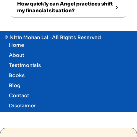
How quickly can Angel practices shift
my financial situation?
© Nitin Mohan Lal · All Rights Reserved
Home
About
Testimonials
Books
Blog
Contact
Disclaimer
Know More About Angels