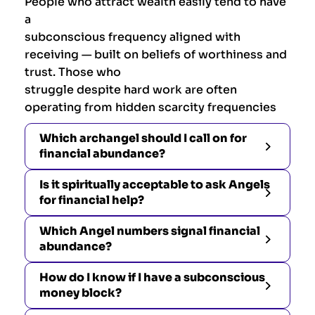
People who attract wealth easily tend to have
a
subconscious frequency aligned with
receiving — built on beliefs of worthiness and
trust. Those who
struggle despite hard work are often
operating from hidden scarcity frequencies
Which archangel should I call on for
financial abundance?
Is it spiritually acceptable to ask Angels
for financial help?
Which Angel numbers signal financial
abundance?
How do I know if I have a subconscious
money block?