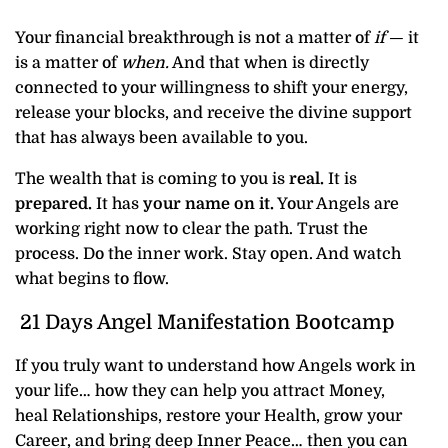
Your financial breakthrough is not a matter of
if
— it
is a matter of
when.
And that when is directly
connected to your willingness to shift your energy,
release your blocks, and receive the divine support
that has always been available to you.
The wealth that is coming to you is
real.
It is
prepared.
It has
your name on it.
Your Angels are
working right now to clear the path. Trust the
process. Do the inner work. Stay open. And watch
what begins to flow.
21 Days Angel Manifestation Bootcamp
If you truly want to understand how Angels work in
your life… how they can help you attract Money,
heal Relationships, restore your Health, grow your
Career, and bring deep Inner Peace… then you can