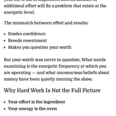
additional effort will fix a problem that exists at the
energetic level.
The mismatch between effort and results:
Erodes confidence
Breeds resentment
Makes you question your worth
But your worth was never in question. What needs
examining is the energetic frequency at which you
are operating — and what unconscious beliefs about
money have been quietly running the show.
Why Hard Work Is Not the Full Picture
Your effort is the ingredient
Your energy is the oven