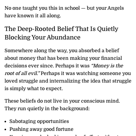
No one taught you this in school — but your Angels
have known it all along.
The Deep-Rooted Belief That Is Quietly
Blocking Your Abundance
Somewhere along the way, you absorbed a belief
about money that has been making your financial
decisions ever since. Perhaps it was
“Money is the
root of all evil.”
Perhaps it was watching someone you
loved struggle and internalizing the idea that struggle
is simply what to expect.
These beliefs do not live in your conscious mind.
They run quietly in the background:
Sabotaging opportunities
Pushing away good fortune