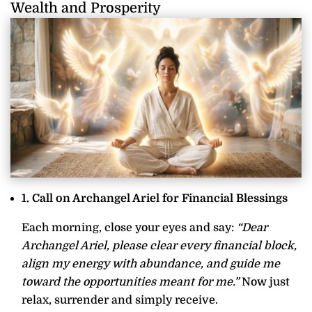
Wealth and Prosperity
1. Call on Archangel Ariel for Financial Blessings
Each morning, close your eyes and say:
“Dear
Archangel Ariel, please clear every financial block,
align my energy with abundance, and guide me
toward the opportunities meant for me.”
Now just
relax, surrender and simply receive.