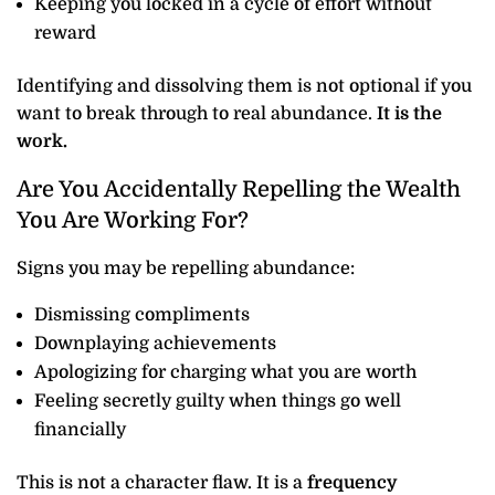
Keeping you locked in a cycle of effort without
reward
Identifying and dissolving them is not optional if you
want to break through to real abundance.
It is the
work.
Are You Accidentally Repelling the Wealth
You Are Working For?
Signs you may be repelling abundance:
Dismissing compliments
Downplaying achievements
Apologizing for charging what you are worth
Feeling secretly guilty when things go well
financially
This is not a character flaw. It is a
frequency