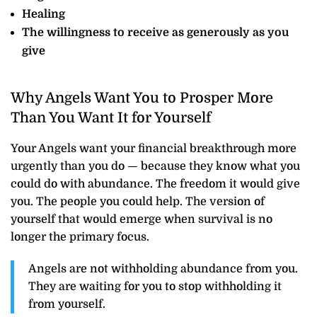
Healing
The willingness to receive as generously as you
give
Why Angels Want You to Prosper More
Than You Want It for Yourself
Your Angels want your financial breakthrough more
urgently than you do — because they know what you
could do with abundance. The freedom it would give
you. The people you could help. The version of
yourself that would emerge when survival is no
longer the primary focus.
Angels are not withholding abundance from you.
They are waiting for you to stop withholding it
from yourself.