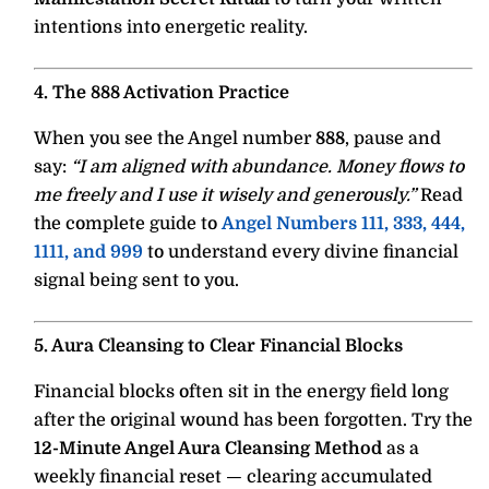
intentions into energetic reality.
4. The 888 Activation Practice
When you see the Angel number
888
, pause and
say:
“I am aligned with abundance. Money flows to
me freely and I use it wisely and generously.”
Read
the complete guide to
Angel Numbers 111, 333, 444,
1111, and 999
to understand every divine financial
signal being sent to you.
5. Aura Cleansing to Clear Financial Blocks
Financial blocks often sit in the energy field long
after the original wound has been forgotten. Try the
12-Minute Angel Aura Cleansing Method
as a
weekly financial reset — clearing accumulated