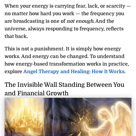
When your energy is carrying fear, lack, or scarcity —
no matter how hard you work — the frequency you
are broadcasting is one of
not enough
. And the
universe, always responding to frequency, reflects
that back.
This is not a punishment. It is simply how energy
works. And energy can be changed. To understand
how energy-based transformation works in practice,
explore
Angel Therapy and Healing: How It Works.
The Invisible Wall Standing Between You
and Financial Growth