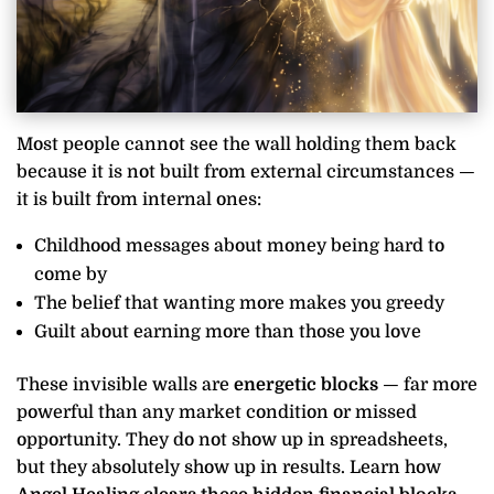
Most people cannot see the wall holding them back
because it is not built from external circumstances —
it is built from internal ones:
Childhood messages about money being hard to
come by
The belief that wanting more makes you greedy
Guilt about earning more than those you love
These invisible walls are
energetic blocks
— far more
powerful than any market condition or missed
opportunity. They do not show up in spreadsheets,
but they absolutely show up in results. Learn how