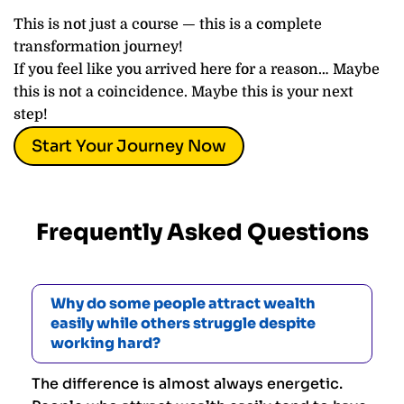
This is not just a course — this is a complete
transformation journey!
If you feel like you arrived here for a reason… Maybe
this is not a coincidence. Maybe this is your next
step!
Start Your Journey Now
Frequently Asked Questions
Why do some people attract wealth
easily while others struggle despite
working hard?
The difference is almost always energetic.