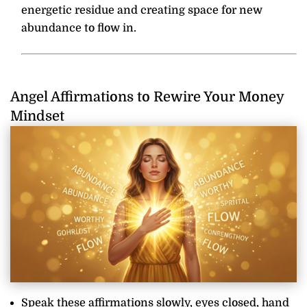
energetic residue and creating space for new
abundance to flow in.
Angel Affirmations to Rewire Your Money
Mindset
Speak these affirmations slowly, eyes closed, hand