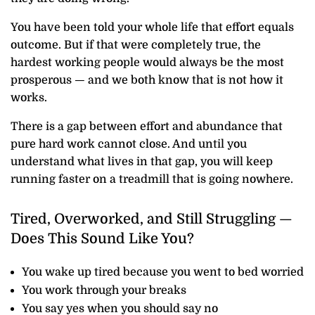
You have been told your whole life that effort equals
outcome. But if that were completely true, the
hardest working people would always be the most
prosperous — and we both know that is not how it
works.
There is a gap between effort and abundance that
pure hard work cannot close. And until you
understand what lives in that gap, you will keep
running faster on a treadmill that is going nowhere.
Tired, Overworked, and Still Struggling —
Does This Sound Like You?
You wake up tired because you went to bed worried
You work through your breaks
You say yes when you should say no