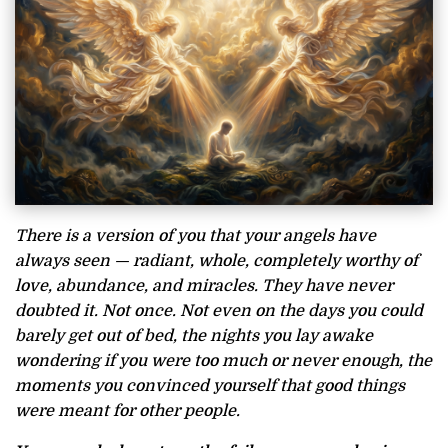
There is a version of you that your angels have
always seen — radiant, whole, completely worthy of
love, abundance, and miracles. They have never
doubted it. Not once. Not even on the days you could
barely get out of bed, the nights you lay awake
wondering if you were too much or never enough, the
moments you convinced yourself that good things
were meant for other people.