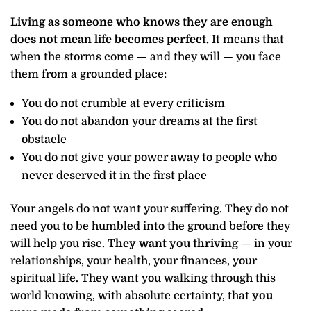
Living as someone who knows they are enough
does not mean life becomes perfect.
It means that
when the storms come — and they will — you face
them from a grounded place:
You do not crumble at every criticism
You do not abandon your dreams at the first
obstacle
You do not give your power away to people who
never deserved it in the first place
Your angels do not want your suffering. They do not
need you to be humbled into the ground before they
will help you rise.
They want you thriving
— in your
relationships, your health, your finances, your
spiritual life. They want you walking through this
world knowing, with absolute certainty, that
you