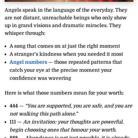
Angels speak in the language of the everyday. They
are not distant, unreachable beings who only show
up in grand visions and dramatic miracles. They
whisper through:
A song that comes on at just the right moment
A stranger’s kindness when you needed it most
Angel numbers
— those repeated patterns that
catch your eye at the precise moment your
confidence was wavering
Here is what those numbers mean for your worth:
444
—
“You are supported, you are safe, and you are
not walking this path alone.”
111
—
An invitation: your thoughts are powerful,
begin choosing ones that honour your worth.
888
—
Abundance is not just possible, it is already