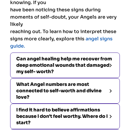
knowing. If you
have been noticing these signs during
moments of self-doubt, your Angels are very
likely
reaching out. To learn how to interpret these
signs more clearly, explore this
angel signs
guide.
Can angel healing help me recover from
deep emotional wounds that damaged
my self- worth?
What Angel numbers are most
connected to self-worth and divine
love?
I find it hard to believe affirmations
because I don't feel worthy. Where do I
start?