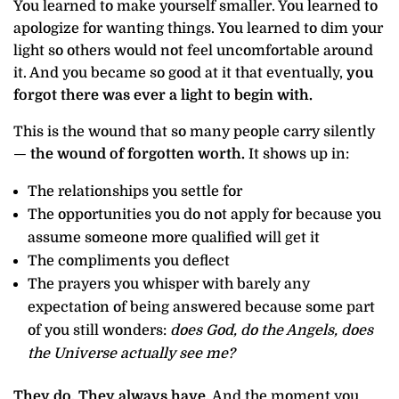
You learned to make yourself smaller. You learned to
apologize for wanting things. You learned to dim your
light so others would not feel uncomfortable around
it. And you became so good at it that eventually,
you
forgot there was ever a light to begin with.
This is the wound that so many people carry silently
—
the wound of forgotten worth.
It shows up in:
The relationships you settle for
The opportunities you do not apply for because you
assume someone more qualified will get it
The compliments you deflect
The prayers you whisper with barely any
expectation of being answered because some part
of you still wonders:
does God, do the Angels, does
the Universe actually see me?
They do. They always have.
And the moment you