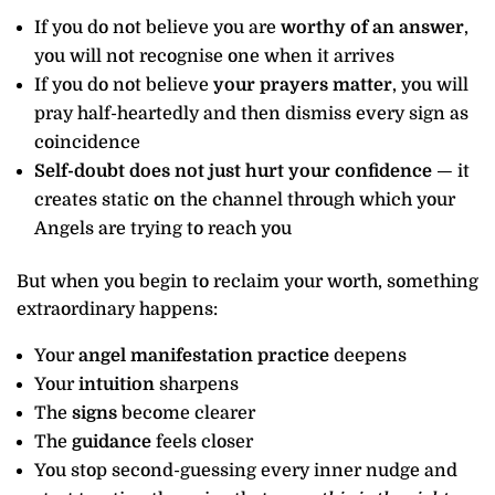
If you do not believe you are
worthy of an answer
,
you will not recognise one when it arrives
If you do not believe
your prayers matter
, you will
pray half-heartedly and then dismiss every sign as
coincidence
Self-doubt does not just hurt your confidence
— it
creates static on the channel through which your
Angels are trying to reach you
But when you begin to reclaim your worth, something
extraordinary happens:
Your
angel manifestation practice
deepens
Your
intuition
sharpens
The
signs
become clearer
The
guidance
feels closer
You stop second-guessing every inner nudge and