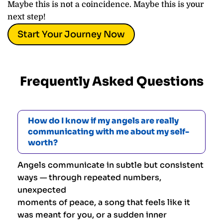
Maybe this is not a coincidence. Maybe this is your
next step!
Start Your Journey Now
Frequently Asked Questions
How do I know if my angels are really
communicating with me about my self-
worth?
Angels communicate in subtle but consistent
ways — through repeated numbers,
unexpected
moments of peace, a song that feels like it
was meant for you, or a sudden inner