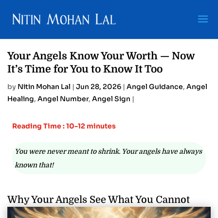
Your Angels Know Your Worth — Now
It’s Time for You to Know It Too
by
Nitin Mohan Lal
|
Jun 28, 2026
|
Angel Guidance
,
Angel
Healing
,
Angel Number
,
Angel Sign
|
Reading Time : 10-12 minutes
You were never meant to shrink. Your angels have always
known that!
Why Your Angels See What You Cannot