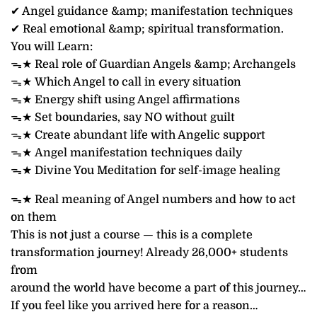
✔ Angel guidance &amp; manifestation techniques
✔ Real emotional &amp; spiritual transformation.
You will Learn:
ᯓ★ Real role of Guardian Angels &amp; Archangels
ᯓ★ Which Angel to call in every situation
ᯓ★ Energy shift using Angel affirmations
ᯓ★ Set boundaries, say NO without guilt
ᯓ★ Create abundant life with Angelic support
ᯓ★ Angel manifestation techniques daily
ᯓ★ Divine You Meditation for self-image healing
ᯓ★ Real meaning of Angel numbers and how to act
on them
This is not just a course — this is a complete
transformation journey! Already 26,000+ students
from
around the world have become a part of this journey…
If you feel like you arrived here for a reason…