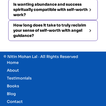
Is wanting abundance and success
spiritually compatible with self-worth
work?
How long does it take to truly reclaim
your sense of self-worth with angel
guidance?
© Nitin Mohan Lal · All Rights Reserved
Home
About
Testimonials
Books
Blog
Contact