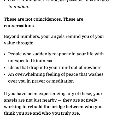
in motion.
These are not coincidences. These are
conversations.
Beyond numbers, your angels remind you of your
value through:
People who suddenly reappear in your life with
unexpected kindness
Ideas that drop into your mind out of nowhere
An overwhelming feeling of peace that washes
over you in prayer or meditation
If you have been experiencing any of these, your
angels are not just nearby —
they are actively
working to rebuild the bridge between who you
think you are and who you truly are.