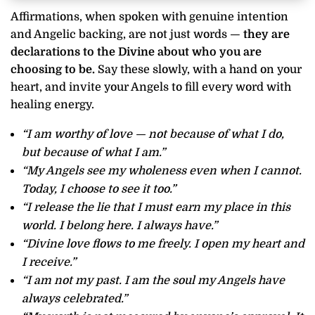
Affirmations, when spoken with genuine intention
and Angelic backing, are not just words —
they are
declarations to the Divine about who you are
choosing to be.
Say these slowly, with a hand on your
heart, and invite your Angels to fill every word with
healing energy.
“I am worthy of love — not because of what I do,
but because of what I am.”
“My Angels see my wholeness even when I cannot.
Today, I choose to see it too.”
“I release the lie that I must earn my place in this
world. I belong here. I always have.”
“Divine love flows to me freely. I open my heart and
I receive.”
“I am not my past. I am the soul my Angels have
always celebrated.”