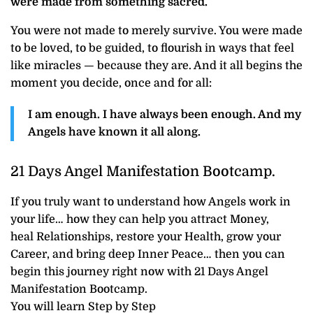
were made from something sacred.
You were not made to merely survive. You were made
to be loved, to be guided, to flourish in ways that feel
like miracles — because they are. And it all begins the
moment you decide, once and for all:
I am enough. I have always been enough. And my
Angels have known it all along.
21 Days Angel Manifestation Bootcamp.
If you truly want to understand how Angels work in
your life… how they can help you attract Money,
heal Relationships, restore your Health, grow your
Career, and bring deep Inner Peace… then you can
begin this journey right now with 21 Days Angel
Manifestation Bootcamp.
You will learn Step by Step