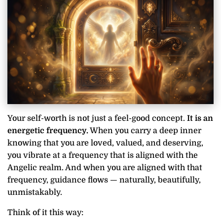
Your self-worth is not just a feel-good concept.
It is an
energetic frequency.
When you carry a deep inner
knowing that you are loved, valued, and deserving,
you vibrate at a frequency that is aligned with the
Angelic realm. And when you are aligned with that
frequency, guidance flows — naturally, beautifully,
unmistakably.
Think of it this way: