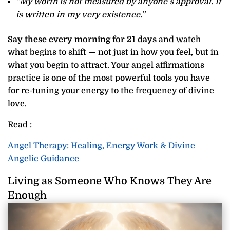
“My worth is not measured by anyone’s approval. It
is written in my very existence.”
Say these every morning for 21 days
and watch
what begins to shift — not just in how you feel, but in
what you begin to attract. Your angel affirmations
practice is one of the most powerful tools you have
for re-tuning your energy to the frequency of divine
love.
Read :
Angel Therapy: Healing, Energy Work & Divine
Angelic Guidance
Living as Someone Who Knows They Are
Enough