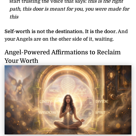
start trusting the voice that says:
this is the right
path, this door is meant for you, you were made for
this
Self-worth is not the destination. It is the door.
And
your Angels are on the other side of it, waiting.
Angel-Powered Affirmations to Reclaim
Your Worth