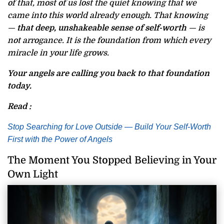
of that, most of us lost the quiet knowing that we
came into this world already enough. That knowing
—
that deep, unshakeable sense of self-worth
— is
not arrogance. It is the foundation from which every
miracle in your life grows.
Your angels are calling you back to that foundation
today.
Read :
Stop Searching for Love Outside — Build Your Self-Worth
First with the Power of Angels
The Moment You Stopped Believing in Your
Own Light