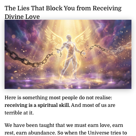
The Lies That Block You from Receiving
Divine Love
Here is something most people do not realise:
receiving is a spiritual skill.
And most of us are
terrible at it.
We have been taught that we must earn love, earn
rest, earn abundance. So when the Universe tries to