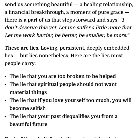
send us something beautiful — a healing relationship,
a financial breakthrough, a moment of pure grace —
there is a part of us that steps forward and says,
“I
don’t deserve this yet. Let me suffer a little more first.
Let me work harder, be better, be smaller, be more.”
These are lies.
Loving, persistent, deeply embedded
lies — but lies nonetheless. Here are the lies most
people carry:
The lie that
you are too broken to be helped
The lie that
spiritual people should not want
material things
The lie that
if you love yourself too much, you will
become selfish
The lie that
your past disqualifies you from a
beautiful future