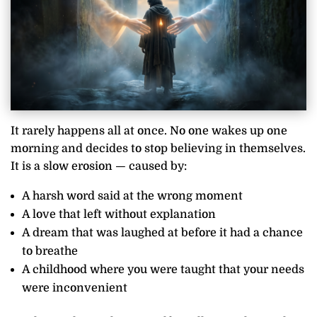
It rarely happens all at once. No one wakes up one
morning and decides to stop believing in themselves.
It is a slow erosion — caused by:
A harsh word said at the wrong moment
A love that left without explanation
A dream that was laughed at before it had a chance
to breathe
A childhood where you were taught that your needs
were inconvenient