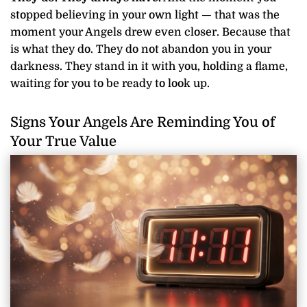
stopped believing in your own light — that was the
moment your Angels drew even closer. Because that
is what they do. They do not abandon you in your
darkness. They stand in it with you, holding a flame,
waiting for you to be ready to look up.
Signs Your Angels Are Reminding You of
Your True Value