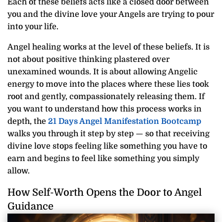
Each of these beliefs acts like a closed door between
you and the divine love your Angels are trying to pour
into your life.
Angel healing works at the level of these beliefs. It is
not about positive thinking plastered over
unexamined wounds. It is about allowing Angelic
energy to move into the places where these lies took
root and gently, compassionately releasing them. If
you want to understand how this process works in
depth, the
21 Days Angel Manifestation Bootcamp
walks you through it step by step — so that receiving
divine love stops feeling like something you have to
earn and begins to feel like something you simply
allow.
How Self-Worth Opens the Door to Angel
Guidance