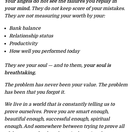
Your angels do not see the failures you replay in
your mind.
They do not keep score of your mistakes.
They are not measuring your worth by your:
Bank balance
Relationship status
Productivity
How well you performed today
They see your soul — and to them,
your soul is
breathtaking.
The problem has never been your value. The problem
has been that you forgot it.
We live in a world that is constantly telling us to
prove ourselves. Prove you are smart enough,
beautiful enough, successful enough, spiritual
enough. And somewhere between trying to prove all