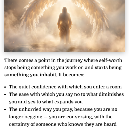
There comes a point in the journey where self-worth
stops being something you work on and
starts being
something you inhabit.
It becomes:
The quiet confidence with which you enter a room
The ease with which you say no to what diminishes
you and yes to what expands you
The unhurried way you pray, because you are no
longer begging — you are conversing, with the
certainty of someone who knows they are heard