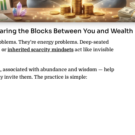
aring the Blocks Between You and Wealth
roblems. They’re energy problems. Deep-seated
, or
inherited scarcity mindsets
act like invisible
,
associated with abundance and wisdom — help
 invite them. The practice is simple: