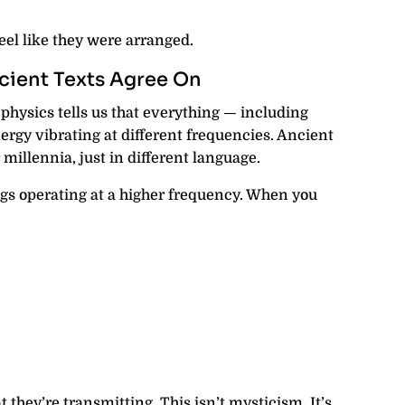
eel like they were arranged.
ient Texts Agree On
physics tells us that everything — including
ergy vibrating at different frequencies. Ancient
 millennia, just in different language.
ngs operating at a higher frequency. When you
 they’re transmitting. This isn’t mysticism. It’s