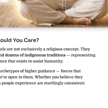
ould You Care?
ls are not exclusively a religious concept. They
and dozens of indigenous traditions
— representing
nce that exists to assist humanity.
archetypes of higher guidance — forces that
’re open to them. Whether you believe they
ts people experience are startlingly consistent: