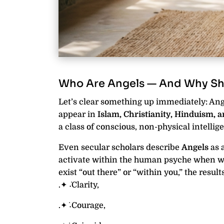
Who Are Angels — And Why Sh
Let’s clear something up immediately: Ange
appear in
Islam, Christianity, Hinduism, 
a class of conscious, non-physical intellige
Even secular scholars describe
Angels
as 
activate within the human psyche when we
exist “out there” or “within you,” the resul
.✦ ݁˖Clarity,
.✦ ݁˖Courage,