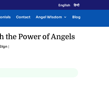
English
हिन्दी
onials
Contact
Angel Wisdom
Blog
h the Power of Angels
Sign
|