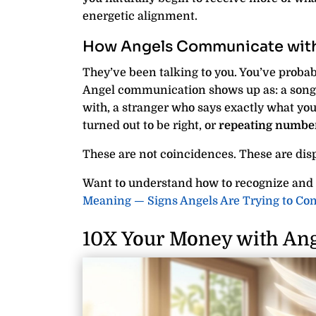
energetic alignment.
How Angels Communicate with
They’ve been talking to you. You’ve probabl
Angel communication shows up as: a song 
with, a stranger who says exactly what yo
turned out to be right, or
repeating numbe
These are not coincidences. These are dis
Want to understand how to recognize and
Meaning — Signs Angels Are Trying to C
10X Your Money with Ang