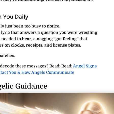
 You Daily
y just been too busy to notice.
lyric that answers a question you were wrestling
u needed to
hear,
a nagging
“
gut feeling
” that
rs
on clocks
,
receipts
, and
license plates.
patches.
 decode these messages? Read: Read:
Angel Signs
ontact You & How Angels Communicate
elic Guidance