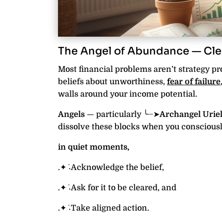
The Angel of Abundance — Cle
Most financial problems aren’t strategy p
beliefs about unworthiness,
fear of failure
walls around your income potential.
Angels
— particularly ╰┈➤
Archangel Uriel
dissolve these blocks when you consciously
in quiet moments,
.✦ ݁˖Acknowledge the belief,
.✦ ݁˖Ask for it to be cleared, and
.✦ ݁˖Take aligned action.