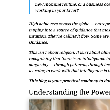
new morning routine, or a business coa
working in your favor?
High achievers across the globe — entrepren
tapping into a source of guidance that mos
intuition
. They’re calling it flow. Some are f
Guidance.
This isn’t about religion. It isn’t about blin
recognizing that there is an intelligence 
single day — through patterns, through fe
learning to work with that intelligence is 
This blog is your practical roadmap to doi
Understanding the Power