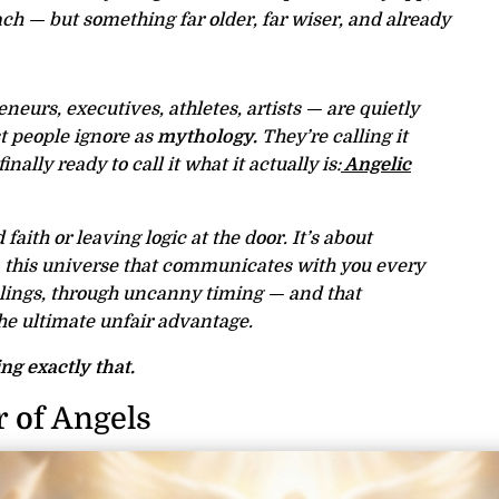
ch — but something far older, far wiser, and already
eurs, executives, athletes, artists — are quietly
t people ignore as
mythology.
They’re calling it
inally ready to call it what it actually is:
Angelic
d faith or leaving logic at the door. It’s about
in this universe that communicates with you every
elings, through uncanny timing — and that
the ultimate unfair advantage.
ng exactly that.
 of Angels