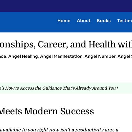
Home
About
Books
Testim
onships, Career, and Health wit
nce
,
Angel Healing
,
Angel Manifestation
,
Angel Number
,
Angel 
’s How to Access the Guidance That’s Already Around You !
Meets Modern Success
vailable to you right now isn’t a productivity app, a