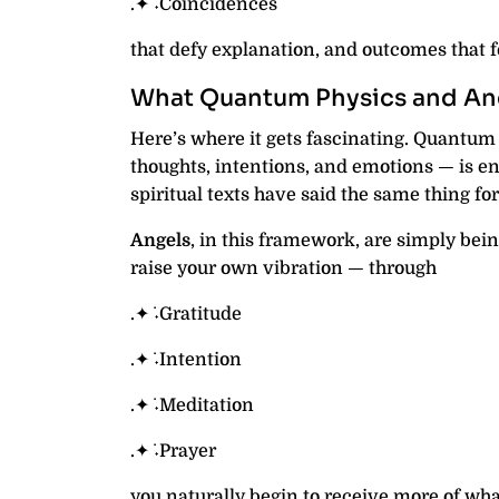
.✦ ݁˖Coincidences
that defy explanation, and outcomes that f
What Quantum Physics and Anc
Here’s where it gets fascinating. Quantum 
thoughts, intentions, and emotions — is en
spiritual texts have said the same thing for
Angels
, in this framework, are simply bei
raise your own vibration — through
.✦ ݁˖Gratitude
.✦ ݁˖Intention
.✦ ݁˖Meditation
.✦ ݁˖Prayer
you naturally begin to receive more of what