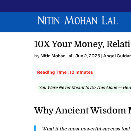
10X Your Money, Relati
by
Nitin Mohan Lal
|
Jun 2, 2026
|
Angel Guida
Reading Time : 10 minutes
You Were Never Meant to Do This Alone — Here
Why Ancient Wisdom 
What if the most powerful success tool a