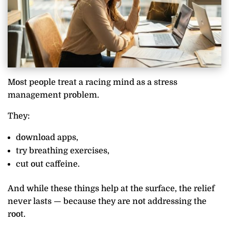
Most people treat a racing mind as a stress
management problem.
They:
download apps,
try breathing exercises,
cut out caffeine.
And while these things help at the surface, the relief
never lasts — because they are not addressing the
root.