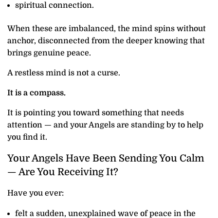
spiritual connection.
When these are imbalanced, the mind spins without
anchor, disconnected from the deeper knowing that
brings genuine peace.
A restless mind is not a curse.
It is a compass.
It is pointing you toward something that needs
attention — and your Angels are standing by to help
you find it.
Your Angels Have Been Sending You Calm
— Are You Receiving It?
Have you ever:
felt a sudden, unexplained wave of peace in the