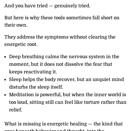
And you have tried — genuinely tried.
But here is why these tools sometimes fall short on
their own.
They address the symptoms without clearing the
energetic root.
Deep breathing calms the nervous system in the
moment, but it does not dissolve the fear that
keeps reactivating it.
Sleep helps the body recover, but an unquiet mind
disturbs the sleep itself.
Meditation is powerful, but when the inner world is
too loud, sitting still can feel like torture rather than
relief.
What is missing is energetic healing — the kind that