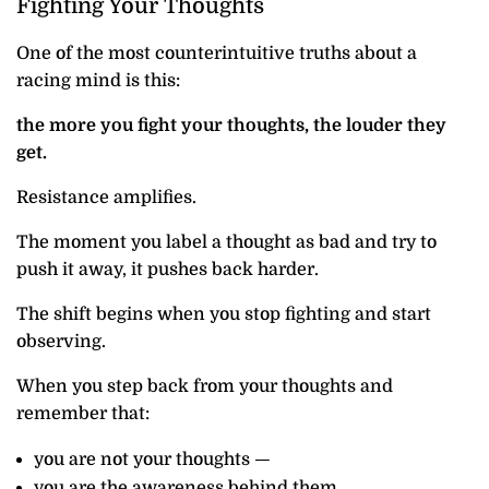
Fighting Your Thoughts
One of the most counterintuitive truths about a
racing mind is this:
the more you fight your thoughts, the louder they
get.
Resistance amplifies.
The moment you label a thought as bad and try to
push it away, it pushes back harder.
The shift begins when you stop fighting and start
observing.
When you step back from your thoughts and
remember that:
you are not your thoughts —
you are the awareness behind them.