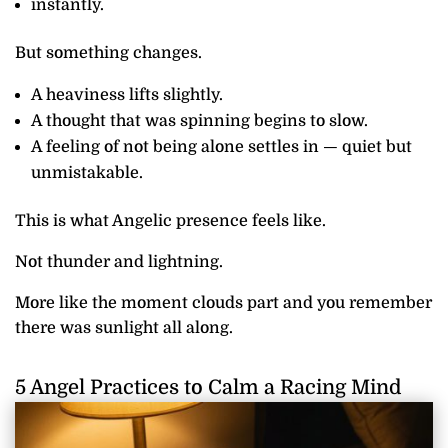
instantly.
But something changes.
A heaviness lifts slightly.
A thought that was spinning begins to slow.
A feeling of not being alone settles in — quiet but
unmistakable.
This is what Angelic presence feels like.
Not thunder and lightning.
More like the moment clouds part and you remember
there was sunlight all along.
5 Angel Practices to Calm a Racing Mind