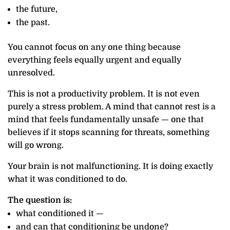
the future,
the past.
You cannot focus on any one thing because
everything feels equally urgent and equally
unresolved.
This is not a productivity problem. It is not even
purely a stress problem. A mind that cannot rest is a
mind that feels fundamentally unsafe — one that
believes if it stops scanning for threats, something
will go wrong.
Your brain is not malfunctioning. It is doing exactly
what it was conditioned to do.
The question is:
what conditioned it —
and can that conditioning be undone?