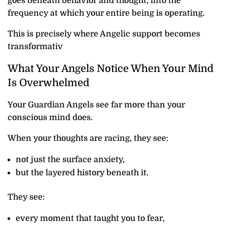
goes beneath behavior and thought, into the
frequency at which your entire being is operating.
This is precisely where Angelic support becomes
transformativ
What Your Angels Notice When Your Mind
Is Overwhelmed
Your Guardian Angels see far more than your
conscious mind does.
When your thoughts are racing, they see:
not just the surface anxiety,
but the layered history beneath it.
They see:
every moment that taught you to fear,