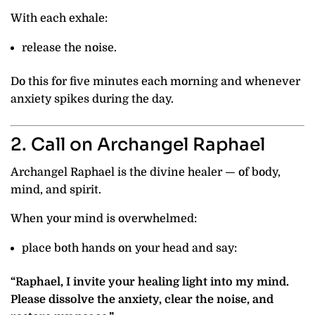
With each exhale:
release the noise.
Do this for five minutes each morning and whenever
anxiety spikes during the day.
2. Call on Archangel Raphael
Archangel Raphael is the divine healer — of body,
mind, and spirit.
When your mind is overwhelmed:
place both hands on your head and say:
“Raphael, I invite your healing light into my mind.
Please dissolve the anxiety, clear the noise, and