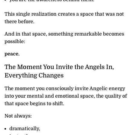
This single realization creates a space that was not
there before.
And in that space, something remarkable becomes
possible:
peace.
The Moment You Invite the Angels In,
Everything Changes
The moment you consciously invite Angelic energy
into your mental and emotional space, the quality of
that space begins to shift.
Not always:
dramatically,