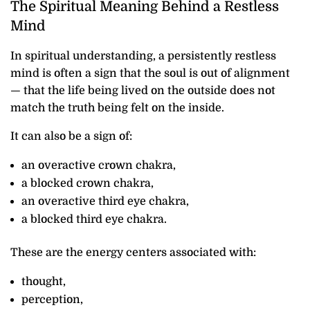
The Spiritual Meaning Behind a Restless
Mind
In spiritual understanding, a persistently restless
mind is often a sign that the soul is out of alignment
— that the life being lived on the outside does not
match the truth being felt on the inside.
It can also be a sign of:
an overactive crown chakra,
a blocked crown chakra,
an overactive third eye chakra,
a blocked third eye chakra.
These are the energy centers associated with:
thought,
perception,