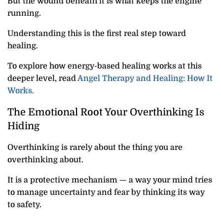
But the wound beneath it is what keeps the engine
running.
Understanding this is the first real step toward
healing.
To explore how energy-based healing works at this
deeper level, read
Angel Therapy and Healing: How It
Works.
The Emotional Root Your Overthinking Is
Hiding
Overthinking is rarely about the thing you are
overthinking about.
It is a protective mechanism — a way your mind tries
to manage uncertainty and fear by thinking its way
to safety.