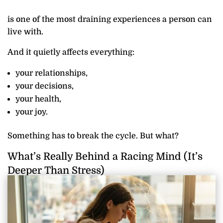
is one of the most draining experiences a person can
live with.
And it quietly affects everything:
your relationships,
your decisions,
your health,
your joy.
Something has to break the cycle. But what?
What’s Really Behind a Racing Mind (It’s
Deeper Than Stress)