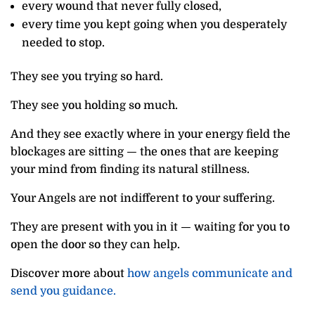
every wound that never fully closed,
every time you kept going when you desperately
needed to stop.
They see you trying so hard.
They see you holding so much.
And they see exactly where in your energy field the
blockages are sitting — the ones that are keeping
your mind from finding its natural stillness.
Your Angels are not indifferent to your suffering.
They are present with you in it — waiting for you to
open the door so they can help.
Discover more about
how angels communicate and
send you guidance.