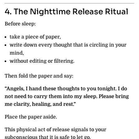
4. The Nighttime Release Ritual
Before sleep:
take a piece of paper,
write down every thought that is circling in your
mind,
without editing or filtering.
Then fold the paper and say:
“Angels, I hand these thoughts to you tonight. I do
not need to carry them into my sleep. Please bring
me clarity, healing, and rest.”
Place the paper aside.
This physical act of release signals to your
subconscious that it is safe to let go.