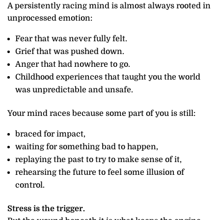
A persistently racing mind is almost always rooted in
unprocessed emotion:
Fear that was never fully felt.
Grief that was pushed down.
Anger that had nowhere to go.
Childhood experiences that taught you the world
was unpredictable and unsafe.
Your mind races because some part of you is still:
braced for impact,
waiting for something bad to happen,
replaying the past to try to make sense of it,
rehearsing the future to feel some illusion of
control.
Stress is the trigger.