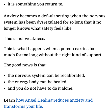
it is something you return to.
Anxiety becomes a default setting when the nervous
system has been dysregulated for so long that it no
longer knows what safety feels like.
This is not weakness.
This is what happens when a person carries too
much for too long without the right kind of support.
The good news is that:
the nervous system can be recalibrated,
the energy body can be healed,
and you do not have to do it alone.
Learn
how Angel Healing reduces anxiety and
transforms your life.