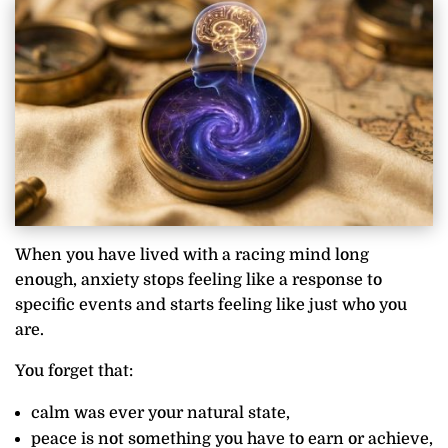
When you have lived with a racing mind long
enough, anxiety stops feeling like a response to
specific events and starts feeling like just who you
are.
You forget that:
calm was ever your natural state,
peace is not something you have to earn or achieve,