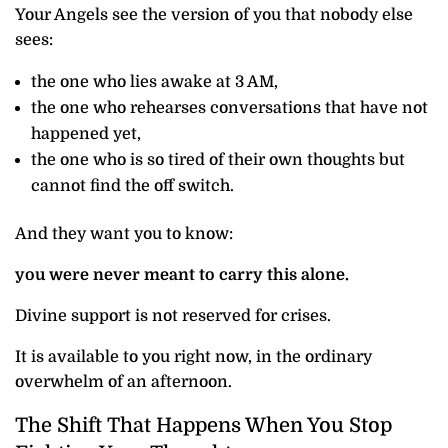
Your Angels see the version of you that nobody else
sees:
the one who lies awake at 3 AM,
the one who rehearses conversations that have not
happened yet,
the one who is so tired of their own thoughts but
cannot find the off switch.
And they want you to know:
you were never meant to carry this alone.
Divine support is not reserved for crises.
It is available to you right now, in the ordinary
overwhelm of an afternoon.
The Shift That Happens When You Stop