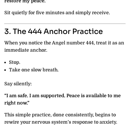
restore my peace.”
Sit quietly for five minutes and simply receive.
3. The 444 Anchor Practice
When you notice the Angel number 444, treat it as an
immediate anchor.
Stop.
Take one slow breath.
Say silently:
“I am safe. I am supported. Peace is available to me
right now.”
This simple practice, done consistently, begins to
rewire your nervous system’s response to anxiety.