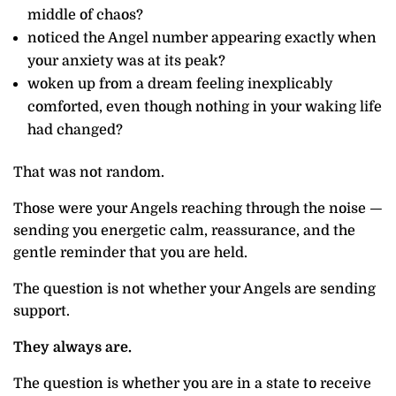
middle of chaos?
noticed the Angel number appearing exactly when
your anxiety was at its peak?
woken up from a dream feeling inexplicably
comforted, even though nothing in your waking life
had changed?
That was not random.
Those were your Angels reaching through the noise —
sending you energetic calm, reassurance, and the
gentle reminder that you are held.
The question is not whether your Angels are sending
support.
They always are.
The question is whether you are in a state to receive