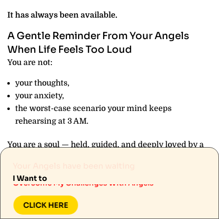
It has always been available.
A Gentle Reminder From Your Angels
When Life Feels Too Loud
You are not:
your thoughts,
your anxiety,
the worst-case scenario your mind keeps
rehearsing at 3 AM.
You are a soul — held, guided, and deeply loved by a
Know More About Angels
divine presence that has never once looked away
Your Angels have been waiting
Manifest My Desires With Angels
from you.
I Want to
Overcome My Challenges With Angels
Your Angels have been with you through:
Know More About Angels
CLICK HERE
Manifest My Desires With Angels
every restless night,