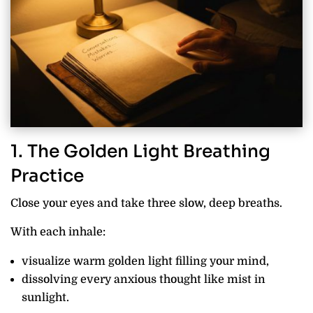
1. The Golden Light Breathing
Practice
Close your eyes and take three slow, deep breaths.
With each inhale:
visualize warm golden light filling your mind,
dissolving every anxious thought like mist in
sunlight.