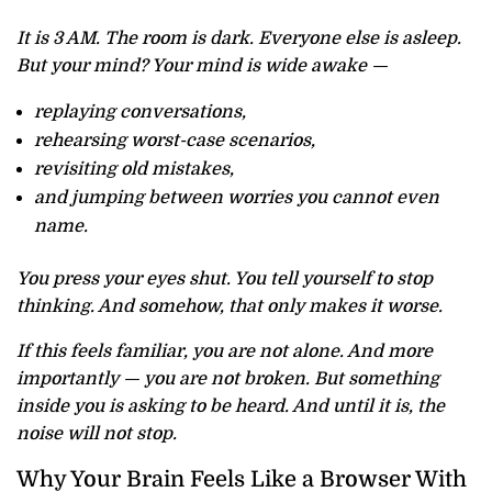
It is 3 AM. The room is dark. Everyone else is asleep.
But your mind? Your mind is wide awake —
replaying conversations,
rehearsing worst-case scenarios,
revisiting old mistakes,
and jumping between worries you cannot even
name.
You press your eyes shut. You tell yourself to stop
thinking. And somehow, that only makes it worse.
If this feels familiar, you are not alone. And more
importantly — you are not broken. But something
inside you is asking to be heard. And until it is, the
noise will not stop.
Why Your Brain Feels Like a Browser With