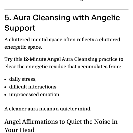
5. Aura Cleansing with Angelic
Support
A cluttered mental space often reflects a cluttered
energetic space.
Try this 12-Minute Angel Aura Cleansing practice to
clear the energetic residue that accumulates from:
daily stress,
difficult interactions,
unprocessed emotion.
A cleaner aura means a quieter mind.
Angel Affirmations to Quiet the Noise in
Your Head