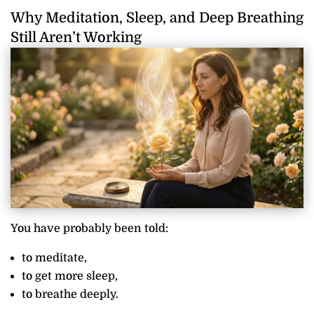
Why Meditation, Sleep, and Deep Breathing
Still Aren’t Working
You have probably been told:
to meditate,
to get more sleep,
to breathe deeply.