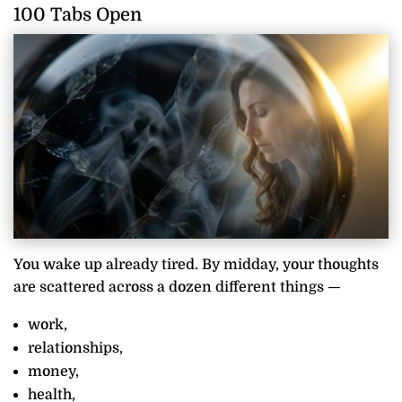
100 Tabs Open
You wake up already tired. By midday, your thoughts
are scattered across a dozen different things —
work,
relationships,
money,
health,