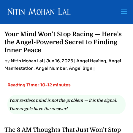
Your Mind Won’t Stop Racing — Here’s
the Angel-Powered Secret to Finding
Inner Peace
by
Nitin Mohan Lal
|
Jun 16, 2026
|
Angel Healing
,
Angel
Manifestation
,
Angel Number
,
Angel Sign
|
Reading Time : 10-12 minutes
Your restless mind is not the problem — it is the signal.
Your angels have the answer!
The 3 AM Thoughts That Just Won’t Stop