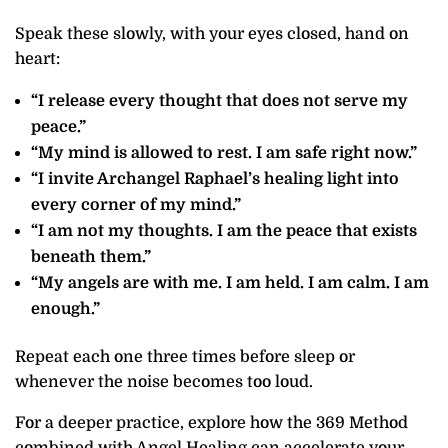
Speak these slowly, with your eyes closed, hand on
heart:
“I release every thought that does not serve my
peace.”
“My mind is allowed to rest. I am safe right now.”
“I invite Archangel Raphael’s healing light into
every corner of my mind.”
“I am not my thoughts. I am the peace that exists
beneath them.”
“My angels are with me. I am held. I am calm. I am
enough.”
Repeat each one three times before sleep or
whenever the noise becomes too loud.
For a deeper practice, explore how the 369 Method
combined with Angel Healing can accelerate your