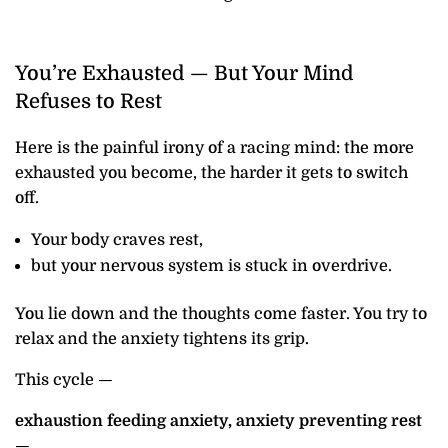
You’re Exhausted — But Your Mind
Refuses to Rest
Here is the painful irony of a racing mind: the more
exhausted you become, the harder it gets to switch
off.
Your body craves rest,
but your nervous system is stuck in overdrive.
You lie down and the thoughts come faster. You try to
relax and the anxiety tightens its grip.
This cycle —
exhaustion feeding anxiety, anxiety preventing rest
—