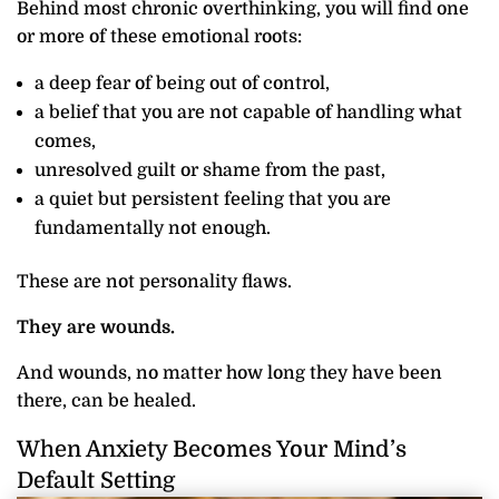
Behind most chronic overthinking, you will find one
or more of these emotional roots:
a deep fear of being out of control,
a belief that you are not capable of handling what
comes,
unresolved guilt or shame from the past,
a quiet but persistent feeling that you are
fundamentally not enough.
These are not personality flaws.
They are wounds.
And wounds, no matter how long they have been
there, can be healed.
When Anxiety Becomes Your Mind’s
Default Setting