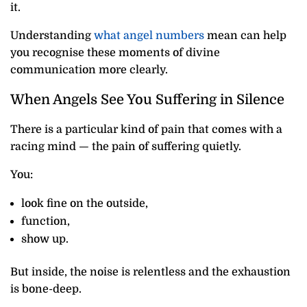
it.
Understanding
what angel numbers
mean can help
you recognise these moments of divine
communication more clearly.
When Angels See You Suffering in Silence
There is a particular kind of pain that comes with a
racing mind — the pain of suffering quietly.
You:
look fine on the outside,
function,
show up.
But inside, the noise is relentless and the exhaustion
is bone-deep.