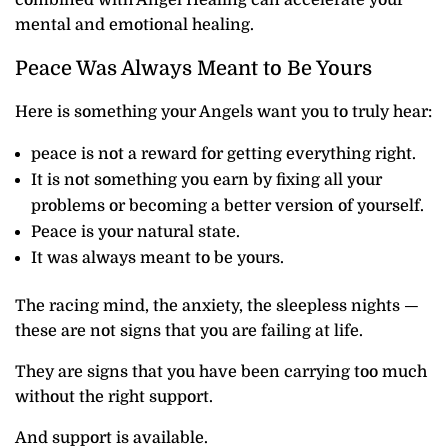
mental and emotional healing.
Peace Was Always Meant to Be Yours
Here is something your Angels want you to truly hear:
peace is not a reward for getting everything right.
It is not something you earn by fixing all your
problems or becoming a better version of yourself.
Peace is your natural state.
It was always meant to be yours.
The racing mind, the anxiety, the sleepless nights —
these are not signs that you are failing at life.
They are signs that you have been carrying too much
without the right support.
And support is available.