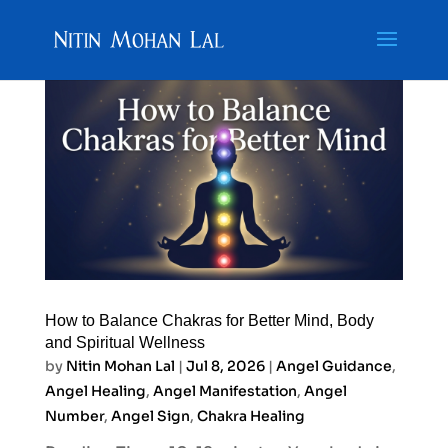
How to Balance Chakras for Better Mind, Body
and Spiritual Wellness
by
Nitin Mohan Lal
|
Jul 8, 2026
|
Angel Guidance
,
Angel Healing
,
Angel Manifestation
,
Angel
Number
,
Angel Sign
,
Chakra Healing