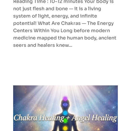
Reading Time : 10-12 minutes Your body is
not just flesh and bone — it is a living
system of light, energy, and infinite
potential! What Are Chakras — The Energy
Centers Within You Long before modern
medicine mapped the human body, ancient
seers and healers knew...