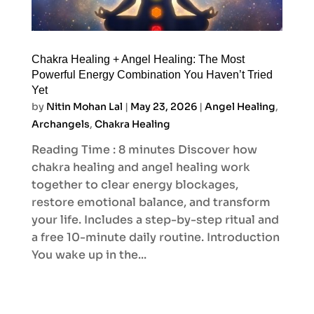
Chakra Healing + Angel Healing: The Most
Powerful Energy Combination You Haven’t Tried
Yet
by
Nitin Mohan Lal
|
May 23, 2026
|
Angel Healing
,
Archangels
,
Chakra Healing
Reading Time : 8 minutes Discover how
chakra healing and angel healing work
together to clear energy blockages,
restore emotional balance, and transform
your life. Includes a step-by-step ritual and
a free 10-minute daily routine. Introduction
You wake up in the...