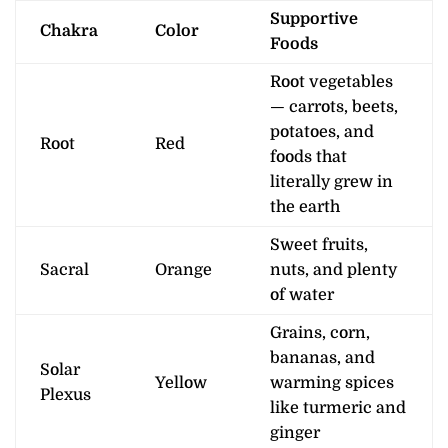
Supportive
Chakra
Color
Foods
Root vegetables
— carrots, beets,
potatoes, and
Root
Red
foods that
literally grew in
the earth
Sweet fruits,
Sacral
Orange
nuts, and plenty
of water
Grains, corn,
bananas, and
Solar
Yellow
warming spices
Plexus
like turmeric and
ginger