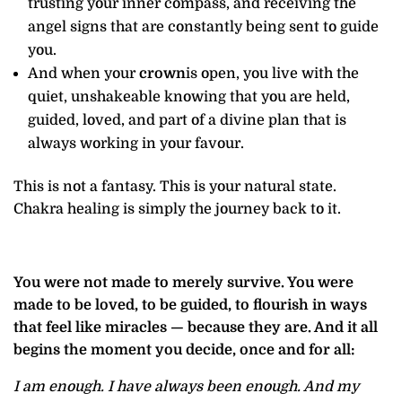
trusting your inner compass, and receiving the
angel signs that are constantly being sent to guide
you.
And when your
crown
is open, you live with the
quiet, unshakeable knowing that you are held,
guided, loved, and part of a divine plan that is
always working in your favour.
This is not a fantasy. This is your natural state.
Chakra healing is simply the journey back to it.
You were not made to merely survive. You were
made to be loved, to be guided, to flourish in ways
that feel like miracles — because they are. And it all
begins the moment you decide, once and for all:
I am enough. I have always been enough. And my