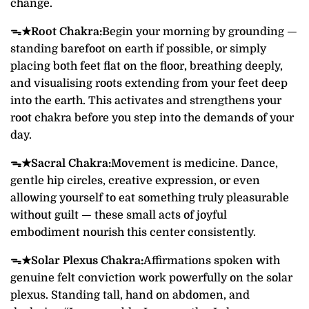
change.
ᯓ★
Root Chakra:
Begin your morning by grounding —
standing barefoot on earth if possible, or simply
placing both feet flat on the floor, breathing deeply,
and visualising roots extending from your feet deep
into the earth. This activates and strengthens your
root chakra before you step into the demands of your
day.
ᯓ★
Sacral Chakra:
Movement is medicine. Dance,
gentle hip circles, creative expression, or even
allowing yourself to eat something truly pleasurable
without guilt — these small acts of joyful
embodiment nourish this center consistently.
ᯓ★
Solar Plexus Chakra:
Affirmations spoken with
genuine felt conviction work powerfully on the solar
plexus. Standing tall, hand on abdomen, and