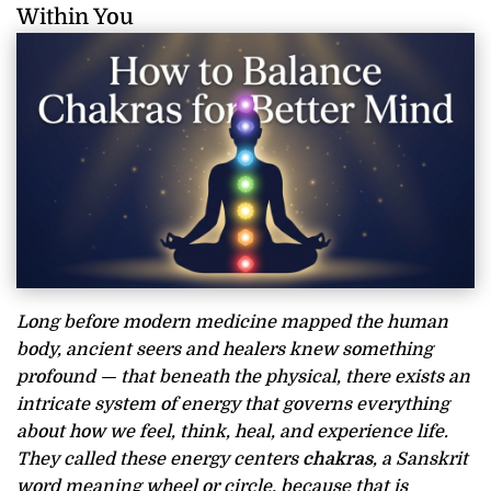
Within You
Long before modern medicine mapped the human
body, ancient seers and healers knew something
profound — that beneath the physical, there exists an
intricate system of energy that governs everything
about how we feel, think, heal, and experience life.
They called these energy centers
chakras
, a Sanskrit
word meaning wheel or circle, because that is