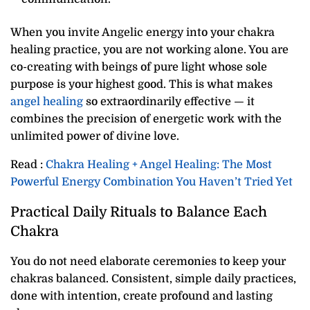
When you invite Angelic energy into your chakra
healing practice, you are not working alone. You are
co-creating with beings of pure light whose sole
purpose is your highest good. This is what makes
angel healing
so extraordinarily effective — it
combines the precision of energetic work with the
unlimited power of divine love.
Read :
Chakra Healing + Angel Healing: The Most
Powerful Energy Combination You Haven’t Tried Yet
Practical Daily Rituals to Balance Each
Chakra
You do not need elaborate ceremonies to keep your
chakras balanced. Consistent, simple daily practices,
done with intention, create profound and lasting