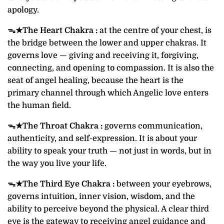
apology.
ᯓ★
The Heart Chakra :
at the centre of your chest, is
the bridge between the lower and upper chakras. It
governs love — giving and receiving it, forgiving,
connecting, and opening to compassion. It is also the
seat of angel healing, because the heart is the
primary channel through which Angelic love enters
the human field.
ᯓ★
The Throat Chakra :
governs communication,
authenticity, and self-expression. It is about your
ability to speak your truth — not just in words, but in
the way you live your life.
ᯓ★
The Third Eye Chakra :
between your eyebrows,
governs intuition, inner vision, wisdom, and the
ability to perceive beyond the physical. A clear third
eye is the gateway to receiving angel guidance and