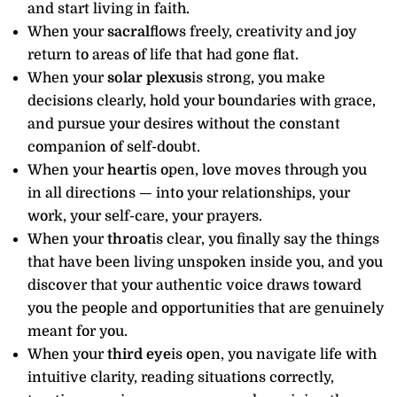
and start living in faith.
When your
sacral
flows freely, creativity and joy
return to areas of life that had gone flat.
When your
solar plexus
is strong, you make
decisions clearly, hold your boundaries with grace,
and pursue your desires without the constant
companion of self-doubt.
When your
heart
is open, love moves through you
in all directions — into your relationships, your
work, your self-care, your prayers.
When your
throat
is clear, you finally say the things
that have been living unspoken inside you, and you
discover that your authentic voice draws toward
you the people and opportunities that are genuinely
meant for you.
When your
third eye
is open, you navigate life with
intuitive clarity, reading situations correctly,