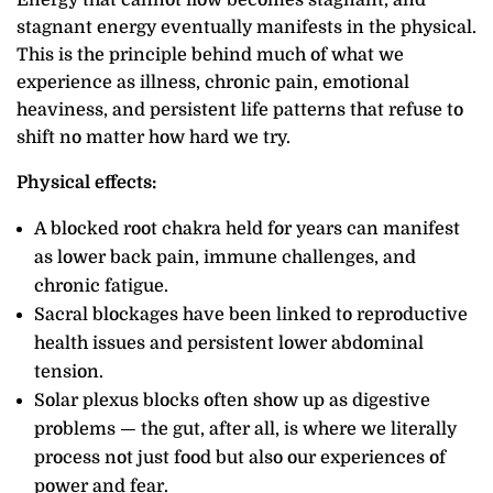
stagnant energy eventually manifests in the physical.
This is the principle behind much of what we
experience as illness, chronic pain, emotional
heaviness, and persistent life patterns that refuse to
shift no matter how hard we try.
Physical effects:
A blocked root chakra held for years can manifest
as lower back pain, immune challenges, and
chronic fatigue.
Sacral blockages have been linked to reproductive
health issues and persistent lower abdominal
tension.
Solar plexus blocks often show up as digestive
problems — the gut, after all, is where we literally
process not just food but also our experiences of
power and fear.