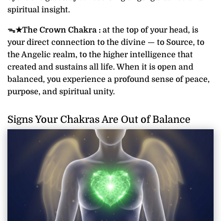
spiritual insight.
ᯓ★
The Crown Chakra :
at the top of your head, is
your direct connection to the divine — to Source, to
the Angelic realm, to the higher intelligence that
created and sustains all life. When it is open and
balanced, you experience a profound sense of peace,
purpose, and spiritual unity.
Signs Your Chakras Are Out of Balance