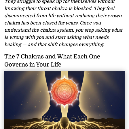
They struggle to speak up for themselves without
knowing their throat chakra is blocked. They feel
disconnected from life without realising their crown
chakra has been closed for years. Once you
understand the chakra system, you stop asking what
is wrong with you and start asking what needs
healing — and that shift changes everything.
The 7 Chakras and What Each One
Governs in Your Life