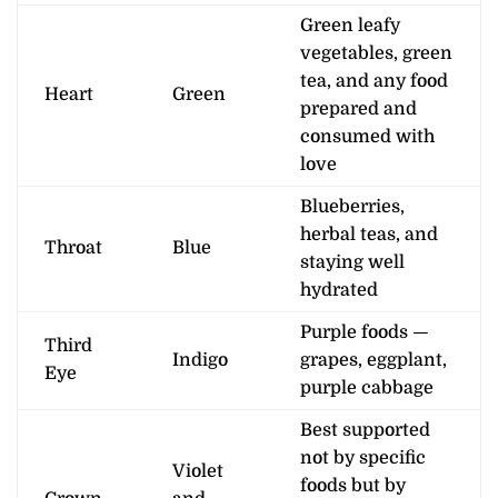
Green leafy
vegetables, green
tea, and any food
Heart
Green
prepared and
consumed with
love
Blueberries,
herbal teas, and
Throat
Blue
staying well
hydrated
Purple foods —
Third
Indigo
grapes, eggplant,
Eye
purple cabbage
Best supported
not by specific
Violet
foods but by