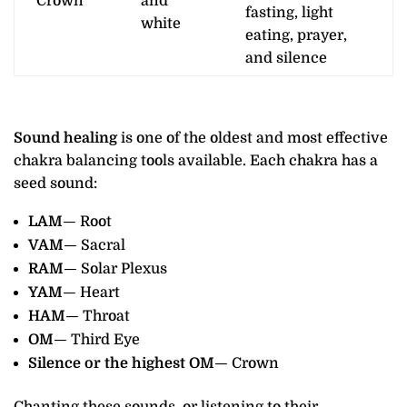
Crown
and
fasting, light
white
eating, prayer,
and silence
Sound healing
is one of the oldest and most effective
chakra balancing tools available. Each chakra has a
seed sound:
LAM
— Root
VAM
— Sacral
RAM
— Solar Plexus
YAM
— Heart
HAM
— Throat
OM
— Third Eye
Silence or the highest OM
— Crown