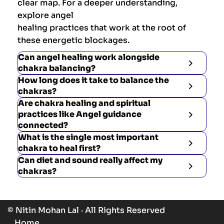
clear map. For a deeper understanding,
explore angel
healing practices that work at the root of
these energetic blockages.
Can angel healing work alongside
chakra balancing?
How long does it take to balance the
chakras?
Are chakra healing and spiritual
practices like Angel guidance
connected?
What is the single most important
chakra to heal first?
Can diet and sound really affect my
chakras?
© Nitin Mohan Lal · All Rights Reserved
Home