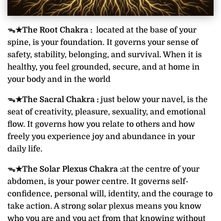
ᯓ★
The Root Chakra :
located at the base of your
spine, is your foundation. It governs your sense of
safety, stability, belonging, and survival. When it is
healthy, you feel grounded, secure, and at home in
your body and in the world
ᯓ★The Sacral Chakra :
just below your navel, is the
seat of creativity, pleasure, sexuality, and emotional
flow. It governs how you relate to others and how
freely you experience joy and abundance in your
daily life.
ᯓ★
The Solar Plexus Chakra :
at the centre of your
abdomen, is your power centre. It governs self-
confidence, personal will, identity, and the courage to
take action. A strong solar plexus means you know
who you are and you act from that knowing without