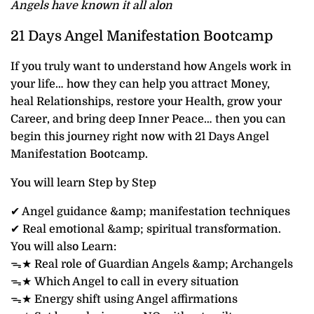
Angels have known it all alon
21 Days Angel Manifestation Bootcamp
If you truly want to understand how Angels work in
your life… how they can help you attract Money,
heal Relationships, restore your Health, grow your
Career, and bring deep Inner Peace… then you can
begin this journey right now with 21 Days Angel
Manifestation Bootcamp.
You will learn Step by Step
✔ Angel guidance &amp; manifestation techniques
✔ Real emotional &amp; spiritual transformation.
You will also Learn:
ᯓ★ Real role of Guardian Angels &amp; Archangels
ᯓ★ Which Angel to call in every situation
ᯓ★ Energy shift using Angel affirmations