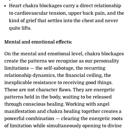
Heart chakra blockages carry a direct relationship
to cardiovascular tension, upper back pain, and the
kind of grief that settles into the chest and never
quite lifts.
Mental and emotional effects:
On the mental and emotional level, chakra blockages
create the patterns we recognise as our personality
limitations — the self-sabotage, the recurring
relationship dynamics, the financial ceiling, the
inexplicable resistance to receiving good things.
These are not character flaws. They are energetic
patterns held in the body, waiting to be released
through conscious healing. Working with angel
manifestation and chakra healing together creates a
powerful combination — clearing the energetic roots
of limitation while simultaneously opening to divine