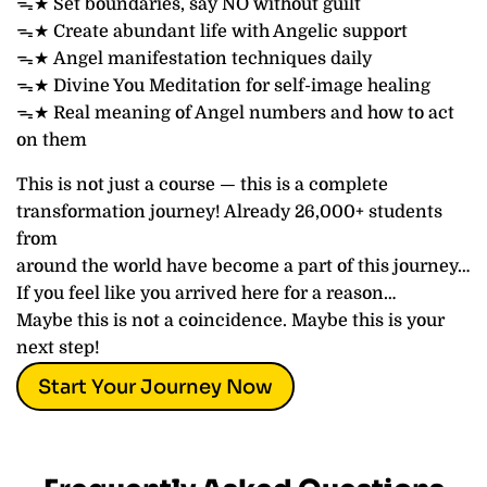
ᯓ★ Set boundaries, say NO without guilt
ᯓ★ Create abundant life with Angelic support
ᯓ★ Angel manifestation techniques daily
ᯓ★ Divine You Meditation for self-image healing
ᯓ★ Real meaning of Angel numbers and how to act
on them
This is not just a course — this is a complete
transformation journey! Already 26,000+ students
from
around the world have become a part of this journey…
If you feel like you arrived here for a reason…
Maybe this is not a coincidence. Maybe this is your
next step!
Start Your Journey Now