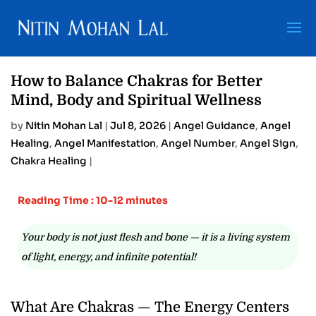
How to Balance Chakras for Better
Mind, Body and Spiritual Wellness
by
Nitin Mohan Lal
|
Jul 8, 2026
|
Angel Guidance
,
Angel
Healing
,
Angel Manifestation
,
Angel Number
,
Angel Sign
,
Chakra Healing
|
Reading Time : 10-12 minutes
Your body is not just flesh and bone — it is a living system
of light, energy, and infinite potential!
What Are Chakras — The Energy Centers