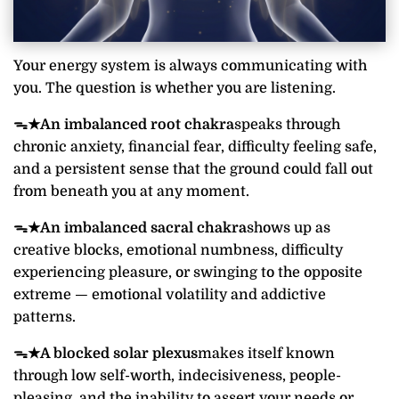
Your energy system is always communicating with
you. The question is whether you are listening.
ᯓ★
An imbalanced root chakra
speaks through
chronic anxiety, financial fear, difficulty feeling safe,
and a persistent sense that the ground could fall out
from beneath you at any moment.
ᯓ★
An imbalanced sacral chakra
shows up as
creative blocks, emotional numbness, difficulty
experiencing pleasure, or swinging to the opposite
extreme — emotional volatility and addictive
patterns.
ᯓ★
A blocked solar plexus
makes itself known
through low self-worth, indecisiveness, people-
pleasing, and the inability to assert your needs or