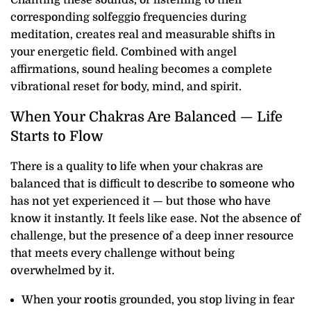
Chanting these sounds, or listening to their
corresponding solfeggio frequencies during
meditation, creates real and measurable shifts in
your energetic field. Combined with angel
affirmations, sound healing becomes a complete
vibrational reset for body, mind, and spirit.
When Your Chakras Are Balanced — Life
Starts to Flow
There is a quality to life when your chakras are
balanced that is difficult to describe to someone who
has not yet experienced it — but those who have
know it instantly. It feels like ease. Not the absence of
challenge, but the presence of a deep inner resource
that meets every challenge without being
overwhelmed by it.
When your
root
is grounded, you stop living in fear