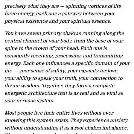
precisely what they are — spinning vortices of life
force energy, each one a gateway between your
physical existence and your spiritual essence.
You have seven primary chakras running along the
central channel of your body, from the base of your
spine to the crown of your head. Each one is
constantly receiving, processing, and transmitting
energy. Each one influences a specific domain of your
life — your sense of safety, your capacity for love,
your ability to speak your truth, your connection to
divine wisdom. Together, they form a complete
energetic architecture that is as real and as vital as
your nervous system.
Most people live their entire lives without ever
knowing this system exists. They experience anxiety
without understanding it as a root chakra imbalance.