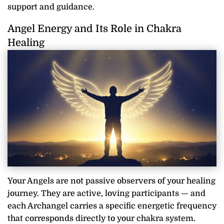
support and guidance.
Angel Energy and Its Role in Chakra
Healing
Your Angels are not passive observers of your healing
journey. They are active, loving participants — and
each Archangel carries a specific energetic frequency
that corresponds directly to your chakra system.