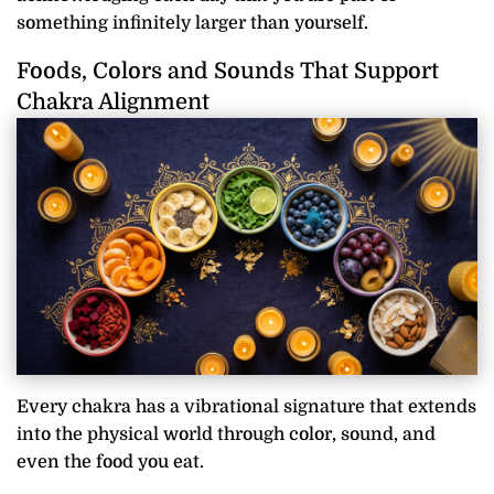
something infinitely larger than yourself.
Foods, Colors and Sounds That Support
Chakra Alignment
Every chakra has a vibrational signature that extends
into the physical world through color, sound, and
even the food you eat.