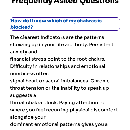
Frequently Asked Questions
How do I know which of my chakras is
blocked?
The clearest indicators are the patterns
showing up in your life and body. Persistent
anxiety and
financial stress point to the root chakra.
Difficulty in relationships and emotional
numbness often
signal heart or sacral imbalances. Chronic
throat tension or the inability to speak up
suggests a
throat chakra block. Paying attention to
where you feel recurring physical discomfort
alongside your
dominant emotional patterns gives you a