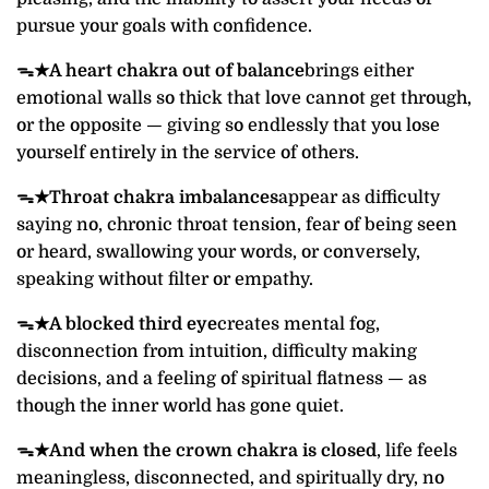
pursue your goals with confidence.
ᯓ★
A heart chakra out of balance
brings either
emotional walls so thick that love cannot get through,
or the opposite — giving so endlessly that you lose
yourself entirely in the service of others.
ᯓ★
Throat chakra imbalances
appear as difficulty
saying no, chronic throat tension, fear of being seen
or heard, swallowing your words, or conversely,
speaking without filter or empathy.
ᯓ★
A blocked third eye
creates mental fog,
disconnection from intuition, difficulty making
decisions, and a feeling of spiritual flatness — as
though the inner world has gone quiet.
ᯓ★
And when the crown chakra is closed
, life feels
meaningless, disconnected, and spiritually dry, no