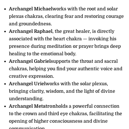
Archangel Michael
works with the root and solar
plexus chakras, clearing fear and restoring courage
and groundedness.
Archangel Raphael
, the great healer, is directly
associated with the heart chakra — invoking his
presence during meditation or prayer brings deep
healing to the emotional body.
Archangel Gabriel
supports the throat and sacral
chakras, helping you find your authentic voice and
creative expression.
Archangel Uriel
works with the solar plexus,
bringing clarity, wisdom, and the light of divine
understanding.
Archangel Metatron
holds a powerful connection
to the crown and third eye chakras, facilitating the
opening of higher consciousness and divine
communication.