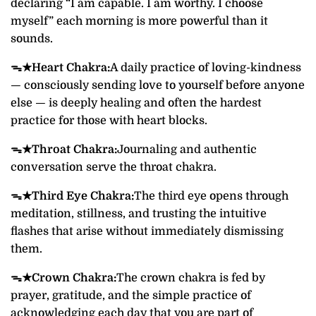
declaring “I am capable. I am worthy. I choose
myself” each morning is more powerful than it
sounds.
ᯓ★
Heart Chakra:
A daily practice of loving-kindness
— consciously sending love to yourself before anyone
else — is deeply healing and often the hardest
practice for those with heart blocks.
ᯓ★
Throat Chakra:
Journaling and authentic
conversation serve the throat chakra.
ᯓ★
Third Eye Chakra:
The third eye opens through
meditation, stillness, and trusting the intuitive
flashes that arise without immediately dismissing
them.
ᯓ★
Crown Chakra:
The crown chakra is fed by
prayer, gratitude, and the simple practice of
acknowledging each day that you are part of