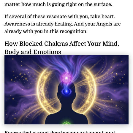
matter how much is going right on the surface.
If several of these resonate with you, take heart.
Awareness is already healing. And your Angels are
already with you in this recognition.
How Blocked Chakras Affect Your Mind,
Body and Emotions
Energy that cannot flow becomes stagnant, and