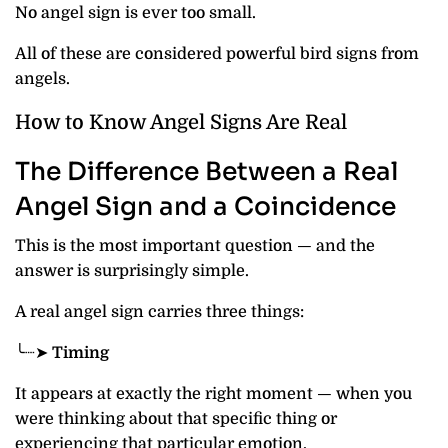
No angel sign is ever too small.
All of these are considered powerful bird signs from
angels.
How to Know Angel Signs Are Real
The Difference Between a Real
Angel Sign and a Coincidence
This is the most important question — and the
answer is surprisingly simple.
A real angel sign carries three things:
╰┈➤
Timing
It appears at exactly the right moment — when you
were thinking about that specific thing or
experiencing that particular emotion.