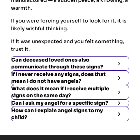
manufactured — a sudden peace, a knowing, a
warmth.
If you were forcing yourself to look for it, it is
likely wishful thinking.
If it was unexpected and you felt something,
trust it.
Can deceased loved ones also
communicate through these signs?
If I never receive any signs, does that
mean I do not have angels?
What does it mean if I receive multiple
signs on the same day?
Can I ask my angel for a specific sign?
How can I explain angel signs to my
child?