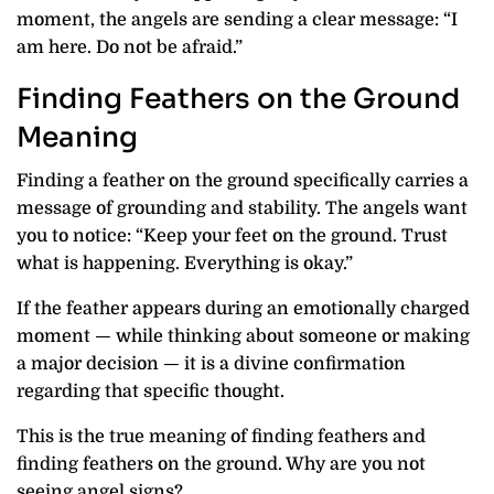
moment, the angels are sending a clear message: “I
am here. Do not be afraid.”
Finding Feathers on the Ground
Meaning
Finding a feather on the ground specifically carries a
message of grounding and stability. The angels want
you to notice: “Keep your feet on the ground. Trust
what is happening. Everything is okay.”
If the feather appears during an emotionally charged
moment — while thinking about someone or making
a major decision — it is a divine confirmation
regarding that specific thought.
This is the true meaning of finding feathers and
finding feathers on the ground. Why are you not
seeing angel signs?