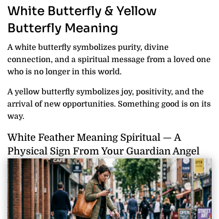
White Butterfly & Yellow
Butterfly Meaning
A white butterfly symbolizes purity, divine
connection, and a spiritual message from a loved one
who is no longer in this world.
A yellow butterfly symbolizes joy, positivity, and the
arrival of new opportunities. Something good is on its
way.
White Feather Meaning Spiritual — A
Physical Sign From Your Guardian Angel