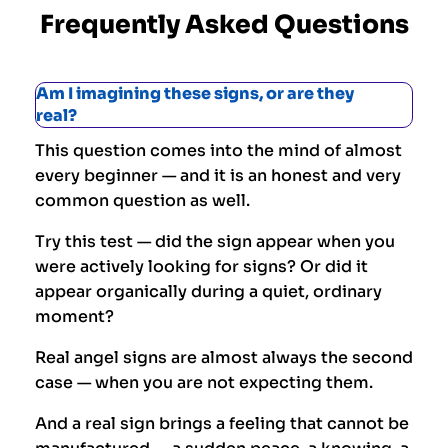
Frequently Asked Questions
Am I imagining these signs, or are they
real?
This question comes into the mind of almost
every beginner — and it is an honest and very
common question as well.
Try this test — did the sign appear when you
were actively looking for signs? Or did it
appear organically during a quiet, ordinary
moment?
Real angel signs are almost always the second
case — when you are not expecting them.
And a real sign brings a feeling that cannot be