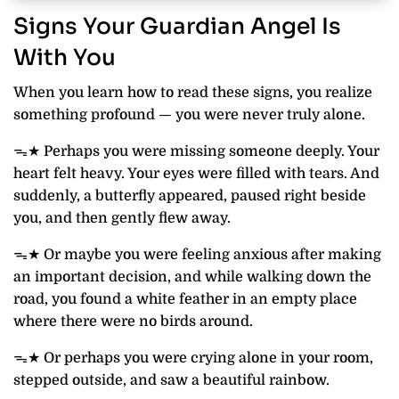
Signs Your Guardian Angel Is
With You
When you learn how to read these signs, you realize
something profound — you were never truly alone.
ᯓ★ Perhaps you were missing someone deeply. Your
heart felt heavy. Your eyes were filled with tears. And
suddenly, a butterfly appeared, paused right beside
you, and then gently flew away.
ᯓ★ Or maybe you were feeling anxious after making
an important decision, and while walking down the
road, you found a white feather in an empty place
where there were no birds around.
ᯓ★ Or perhaps you were crying alone in your room,
stepped outside, and saw a beautiful rainbow.