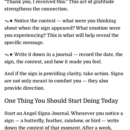
“Thank you, I received this.” This act of gratitude
strengthens the connection.
ᯓ★ Notice the context — what were you thinking
about when the sign appeared? What emotion were
you experiencing? This is what will help reveal the
specific message.
ᯓ★ Write it down in a journal — record the date, the
sign, the context, and how it made you feel.
And if the sign is providing clarity, take action. Signs
are not only meant to comfort you — they also
provide direction.
One Thing You Should Start Doing Today
Start an Angel Signs Journal. Whenever you notice a
sign — a butterfly, feather, rainbow, or bird — write
down the context of that moment. After a week,