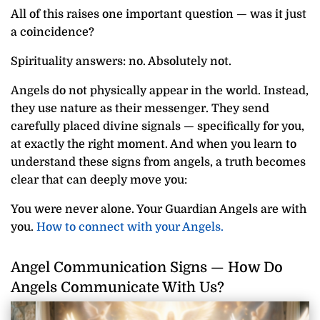
All of this raises one important question — was it just
a coincidence?
Spirituality answers: no. Absolutely not.
Angels do not physically appear in the world. Instead,
they use nature as their messenger. They send
carefully placed divine signals — specifically for you,
at exactly the right moment. And when you learn to
understand these signs from angels, a truth becomes
clear that can deeply move you:
You were never alone. Your Guardian Angels are with
you.
How to connect with your Angels.
Angel Communication Signs — How Do
Angels Communicate With Us?