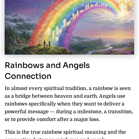
Rainbows and Angels
Connection
In almost every spiritual tradition, a rainbow is seen
as a bridge between heaven and earth. Angels use
rainbows specifically when they want to deliver a
powerful message — during a milestone, a transition,
or to provide comfort after a major loss.
This is the true rainbow spiritual meaning and the