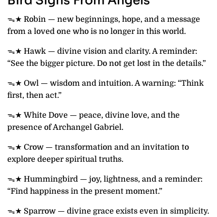
Bird Signs From Angels
ᯓ★ Robin — new beginnings, hope, and a message
from a loved one who is no longer in this world.
ᯓ★ Hawk — divine vision and clarity. A reminder:
“See the bigger picture. Do not get lost in the details.”
ᯓ★ Owl — wisdom and intuition. A warning: “Think
first, then act.”
ᯓ★ White Dove — peace, divine love, and the
presence of Archangel Gabriel.
ᯓ★ Crow — transformation and an invitation to
explore deeper spiritual truths.
ᯓ★ Hummingbird — joy, lightness, and a reminder:
“Find happiness in the present moment.”
ᯓ★ Sparrow — divine grace exists even in simplicity.