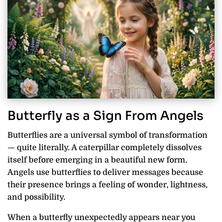
Butterfly as a Sign From Angels
Butterflies are a universal symbol of transformation
— quite literally. A caterpillar completely dissolves
itself before emerging in a beautiful new form.
Angels use butterflies to deliver messages because
their presence brings a feeling of wonder, lightness,
and possibility.
When a butterfly unexpectedly appears near you