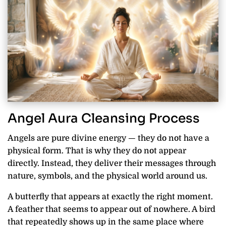
Angel Aura Cleansing Process
Angels are pure divine energy — they do not have a
physical form. That is why they do not appear
directly. Instead, they deliver their messages through
nature, symbols, and the physical world around us.
A butterfly that appears at exactly the right moment.
A feather that seems to appear out of nowhere. A bird
that repeatedly shows up in the same place where