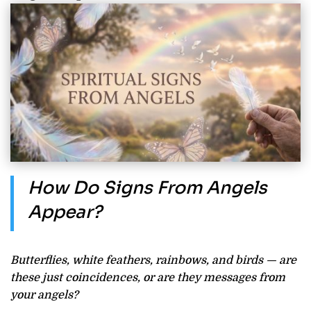
How Do Signs From Angels
Appear?
Butterflies, white feathers, rainbows, and birds — are
these just coincidences, or are they messages from
your angels?