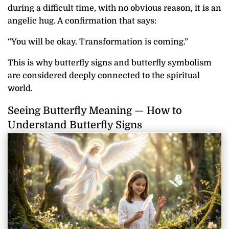
during a difficult time, with no obvious reason, it is an
angelic hug. A confirmation that says:
“You will be okay. Transformation is coming.”
This is why butterfly signs and butterfly symbolism
are considered deeply connected to the spiritual
world.
Seeing Butterfly Meaning — How to
Understand Butterfly Signs