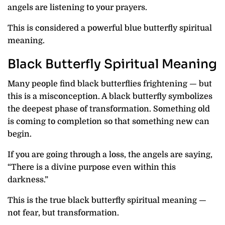
angels are listening to your prayers.
This is considered a powerful blue butterfly spiritual
meaning.
Black Butterfly Spiritual Meaning
Many people find black butterflies frightening — but
this is a misconception. A black butterfly symbolizes
the deepest phase of transformation. Something old
is coming to completion so that something new can
begin.
If you are going through a loss, the angels are saying,
“There is a divine purpose even within this
darkness.”
This is the true black butterfly spiritual meaning —
not fear, but transformation.