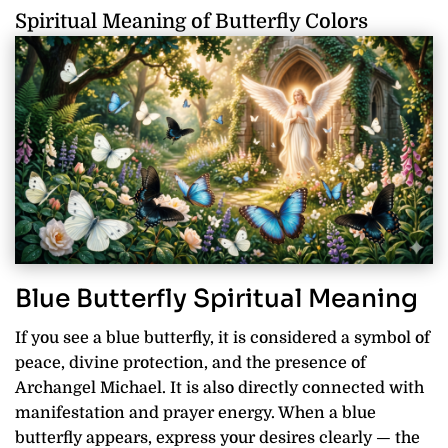
Spiritual Meaning of Butterfly Colors
Blue Butterfly Spiritual Meaning
If you see a blue butterfly, it is considered a symbol of
peace, divine protection, and the presence of
Archangel Michael. It is also directly connected with
manifestation and prayer energy. When a blue
butterfly appears, express your desires clearly — the