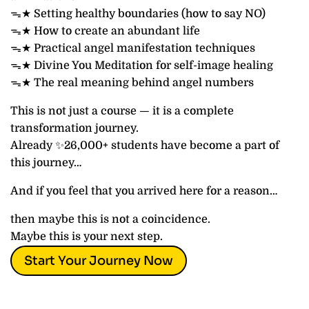
ᯓ★ Setting healthy boundaries (how to say NO)
ᯓ★ How to create an abundant life
ᯓ★ Practical angel manifestation techniques
ᯓ★ Divine You Meditation for self-image healing
ᯓ★ The real meaning behind angel numbers
This is not just a course — it is a complete
transformation journey.
Already ✨26,000+ students have become a part of
this journey…
And if you feel that you arrived here for a reason…
then maybe this is not a coincidence.
Maybe this is your next step.
Start Your Journey Now