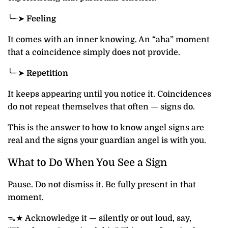
╰┈➤
Feeling
It comes with an inner knowing. An “aha” moment
that a coincidence simply does not provide.
╰┈➤
Repetition
It keeps appearing until you notice it. Coincidences
do not repeat themselves that often — signs do.
This is the answer to how to know angel signs are
real and the signs your guardian angel is with you.
What to Do When You See a Sign
Pause. Do not dismiss it. Be fully present in that
moment.
ᯓ★ Acknowledge it — silently or out loud, say,