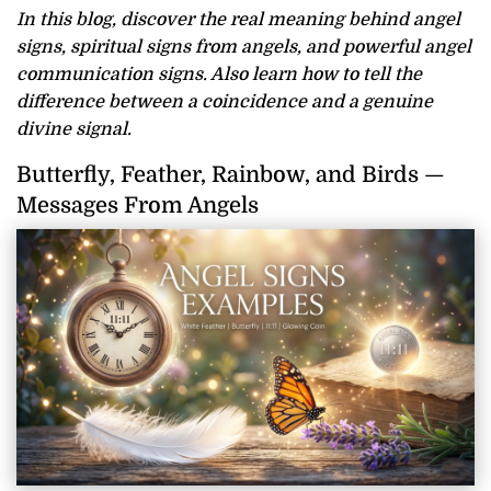
In this blog, discover the real meaning behind angel
signs, spiritual signs from angels, and powerful angel
communication signs. Also learn how to tell the
difference between a coincidence and a genuine
divine signal.
Butterfly, Feather, Rainbow, and Birds —
Messages From Angels