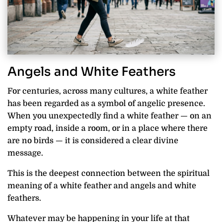
Angels and White Feathers
For centuries, across many cultures, a white feather
has been regarded as a symbol of angelic presence.
When you unexpectedly find a white feather — on an
empty road, inside a room, or in a place where there
are no birds — it is considered a clear divine
message.
This is the deepest connection between the spiritual
meaning of a white feather and angels and white
feathers.
Whatever may be happening in your life at that