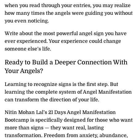
when you read through your entries, you may realize
how many times the angels were guiding you without
you even noticing.
Write about the most powerful angel sign you have
ever experienced. Your experience could change
someone else’s life.
Ready to Build a Deeper Connection With
Your Angels?
Learning to recognize signs is the first step. But
learning the complete system of Angel Manifestation
can transform the direction of your life.
Nitin Mohan Lal’s 21 Days Angel Manifestation
Bootcamp is specifically designed for those who want
more than signs — they want real, lasting
transformation. Freedom from anxiety, abundance,