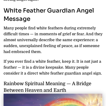
White Feather Guardian Angel
Message
Many people find white feathers during extremely
difficult times — in moments of grief or fear. And they
almost universally describe the same experience: a
sudden, unexplained feeling of peace, as if someone
had embraced them.
If you ever find a white feather, keep it. It is not just a
feather — it is a divine keepsake. Many people
consider it a direct white feather guardian angel sign.
Rainbow Spiritual Meaning — A Bridge
Between Heaven and Earth