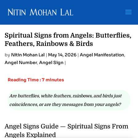
Spiritual Signs from Angels: Butterflies,
Feathers, Rainbows & Birds
by
Nitin Mohan Lal
|
May 14, 2026
|
Angel Manifestation
,
Angel Number
,
Angel Sign
|
Reading Time : 7 minutes
Are butterflies, white feathers, rainbows, and birds just
coincidences, or are they messages from your angels?
Angel Signs Guide — Spiritual Signs From
Angels Explained