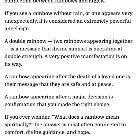
connection between rainbows and angels.
If you see a rainbow without rain, or one appears very
unexpectedly, it is considered an extremely powerful
angel sign.
A double rainbow — two rainbows appearing together
— is a message that divine support is operating at
double strength. A very positive manifestation is on
its way.
A rainbow appearing after the death of a loved one is
their message that they are safe and at peace.
A rainbow appearing after a major decision is
confirmation that you made the right choice.
If you ever wonder, “What does a rainbow mean
spiritually?” the answer is most often connected to
comfort, divine guidance, and hope.