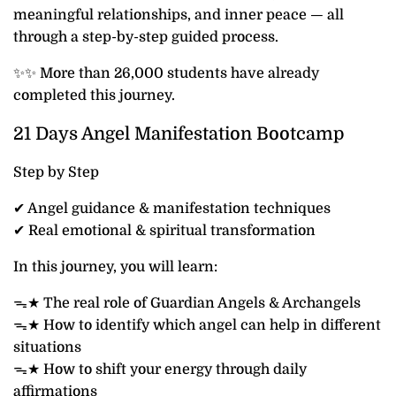
meaningful relationships, and inner peace — all
through a step-by-step guided process.
✨✨ More than 26,000 students have already
completed this journey.
21 Days Angel Manifestation Bootcamp
Step by Step
✔ Angel guidance & manifestation techniques
✔ Real emotional & spiritual transformation
In this journey, you will learn:
ᯓ★ The real role of Guardian Angels & Archangels
ᯓ★ How to identify which angel can help in different
situations
ᯓ★ How to shift your energy through daily
affirmations