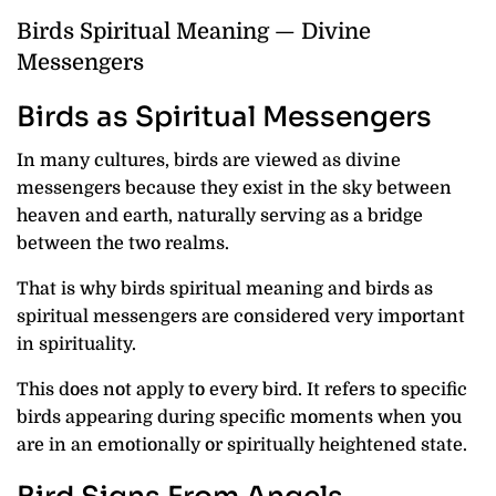
Birds Spiritual Meaning — Divine
Messengers
Birds as Spiritual Messengers
In many cultures, birds are viewed as divine
messengers because they exist in the sky between
heaven and earth, naturally serving as a bridge
between the two realms.
That is why birds spiritual meaning and birds as
spiritual messengers are considered very important
in spirituality.
This does not apply to every bird. It refers to specific
birds appearing during specific moments when you
are in an emotionally or spiritually heightened state.