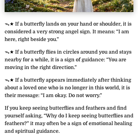
ᯓ★ If a butterfly lands on your hand or shoulder, it is
considered a very strong angel sign. It means: “I am
here, right beside you.”
ᯓ★ If a butterfly flies in circles around you and stays
nearby for a while, it is a sign of guidance: “You are
moving in the right direction.”
ᯓ★ If a butterfly appears immediately after thinking
about a loved one who is no longer in this world, it is
their message: “I am okay. Do not worry.”
If you keep seeing butterflies and feathers and find
yourself asking, “Why do I keep seeing butterflies and
feathers?” it may often be a sign of emotional healing
and spiritual guidance.