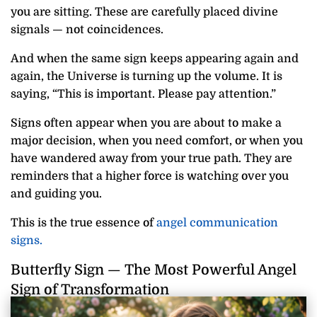
you are sitting. These are carefully placed divine
signals — not coincidences.
And when the same sign keeps appearing again and
again, the Universe is turning up the volume. It is
saying, “This is important. Please pay attention.”
Signs often appear when you are about to make a
major decision, when you need comfort, or when you
have wandered away from your true path. They are
reminders that a higher force is watching over you
and guiding you.
This is the true essence of
angel communication
signs.
Butterfly Sign — The Most Powerful Angel
Sign of Transformation